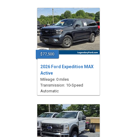
$77,500
2026 Ford Expedition MAX
Active
Mileage: 0 miles
Transmission: 10-Speed
Automatic