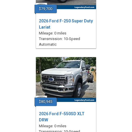
$79,700
2026 Ford F-250 Super Duty
Lariat
Mileage: 0 miles
Transmission: 10-Speed
Automatic
$80,945
2026 Ford F-550SD XLT
DRW
Mileage: 0 miles
Transmission: 10-Speed