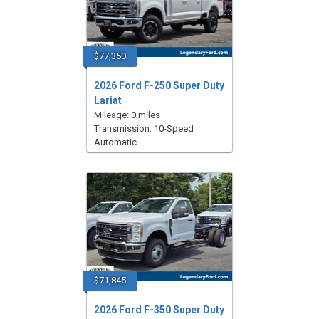
$77,350
2026 Ford F-250 Super Duty
Lariat
Mileage: 0 miles
Transmission: 10-Speed
Automatic
$71,845
2026 Ford F-350 Super Duty