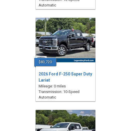
Automatic
$83,720
2026 Ford F-250 Super Duty
Lariat
Mileage: 0 miles
Transmission: 10-Speed
Automatic