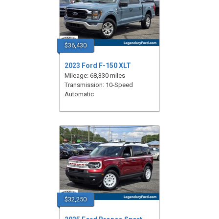
$36,430
2023 Ford F-150 XLT
Mileage: 68,330 miles
Transmission: 10-Speed
Automatic
$32,250