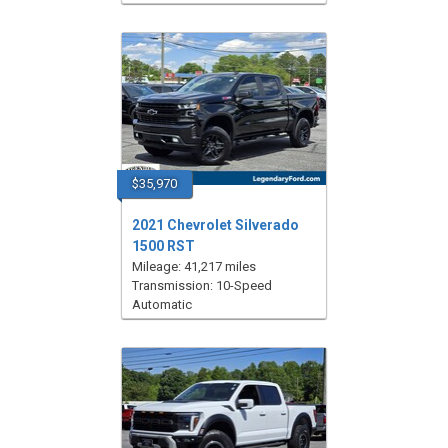
$35,970
2021 Chevrolet Silverado
1500 RST
Mileage: 41,217 miles
Transmission: 10-Speed
Automatic