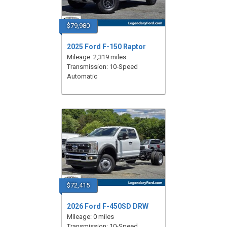
$79,980
2025 Ford F-150 Raptor
Mileage: 2,319 miles
Transmission: 10-Speed
Automatic
$72,415
2026 Ford F-450SD DRW
Mileage: 0 miles
Transmission: 10-Speed