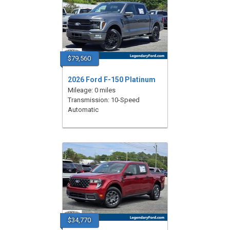
$79,560
2026 Ford F-150 Platinum
Mileage: 0 miles
Transmission: 10-Speed
Automatic
$34,770