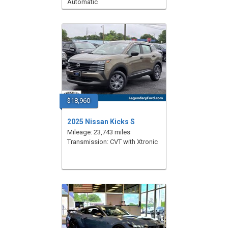
Automatic
$18,960
2025 Nissan Kicks S
Mileage: 23,743 miles
Transmission: CVT with Xtronic