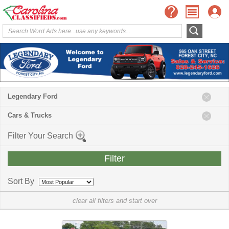
Legendary Ford
Cars & Trucks
Filter Your Search
Sort By
clear all filters and start over