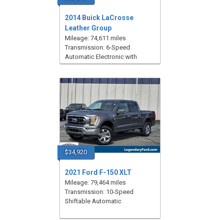
2014 Buick LaCrosse
Leather Group
Mileage: 74,611 miles
Transmission: 6-Speed
Automatic Electronic with
Overdrive
$34,920
2021 Ford F-150 XLT
Mileage: 79,464 miles
Transmission: 10-Speed
Shiftable Automatic