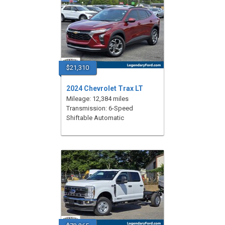
$21,310
2024 Chevrolet Trax LT
Mileage: 12,384 miles
Transmission: 6-Speed
Shiftable Automatic