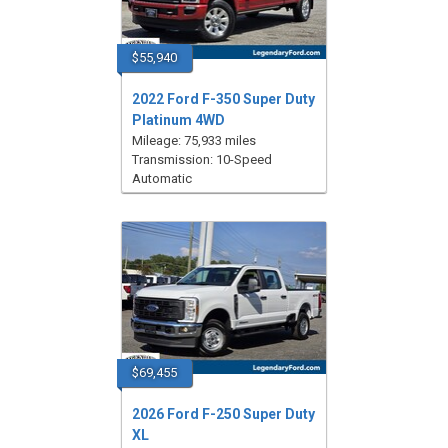
$55,940
2022 Ford F-350 Super Duty
Platinum 4WD
Mileage: 75,933 miles
Transmission: 10-Speed
Automatic
$69,455
2026 Ford F-250 Super Duty
XL