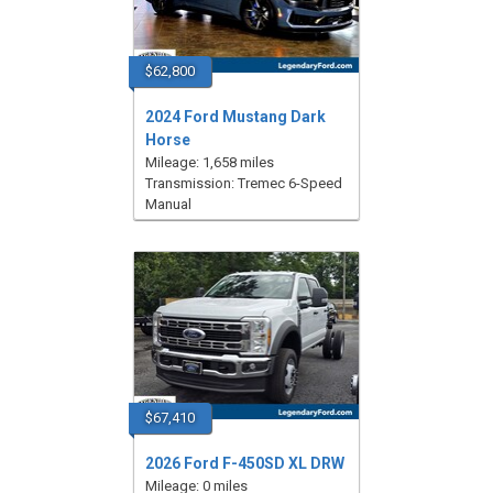
$62,800
2024 Ford Mustang Dark
Horse
Mileage: 1,658 miles
Transmission: Tremec 6-Speed
Manual
$67,410
2026 Ford F-450SD XL DRW
Mileage: 0 miles