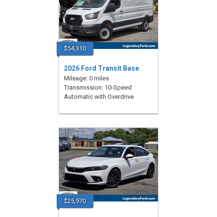
$54,310
2026 Ford Transit Base
Mileage: 0 miles
Transmission: 10-Speed
Automatic with Overdrive
$25,970