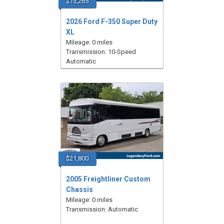
$73,265
2026 Ford F-350 Super Duty
XL
Mileage: 0 miles
Transmission: 10-Speed
Automatic
$21,800
2005 Freightliner Custom
Chassis
Mileage: 0 miles
Transmission: Automatic