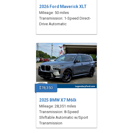
2026 Ford Maverick XLT
Mileage: 50 miles
Transmission: 1-Speed Direct-
Drive Automatic
$78,350
2025 BMW X7 M60i
Mileage: 28,351 miles
Transmission: 8-Speed
Shiftable Automatic w/Sport
Transmission