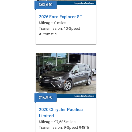
$63,640
2026 Ford Explorer ST
Mileage: 0 miles
Transmission: 10-Speed
Automatic
$16,970
2020 Chrysler Pacifica
Limited
Mileage: 97,685 miles
Transmission: 9-Speed 948TE