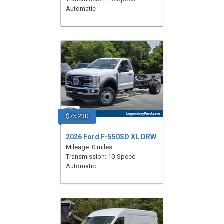
Automatic
$75,230
2026 Ford F-550SD XL DRW
Mileage: 0 miles
Transmission: 10-Speed
Automatic