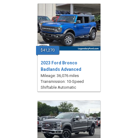
$41,270
2023 Ford Bronco
Badlands Advanced
Mileage: 36,076 miles
Transmission: 10-Speed
Shiftable Automatic