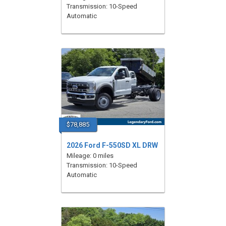
Transmission: 10-Speed
Automatic
$78,885
2026 Ford F-550SD XL DRW
Mileage: 0 miles
Transmission: 10-Speed
Automatic