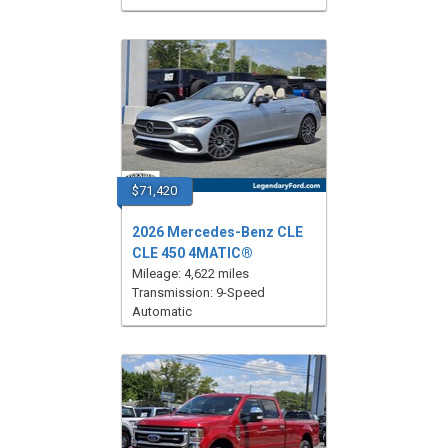
$71,420
2026 Mercedes-Benz CLE
CLE 450 4MATIC®
Mileage: 4,622 miles
Transmission: 9-Speed
Automatic