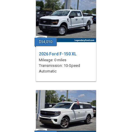
$54,010
2026 Ford F-150 XL
Mileage: 0 miles
Transmission: 10-Speed
Automatic