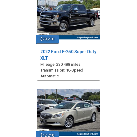
$29,210
2022 Ford F-250 Super Duty
XLT
Mileage: 230,488 miles
Transmission: 10-Speed
Automatic
$12,210