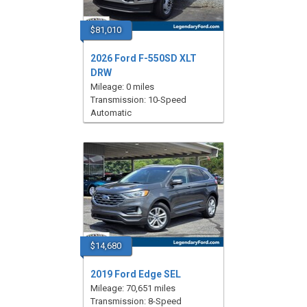
$81,010
2026 Ford F-550SD XLT
DRW
Mileage: 0 miles
Transmission: 10-Speed
Automatic
$14,680
2019 Ford Edge SEL
Mileage: 70,651 miles
Transmission: 8-Speed