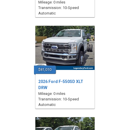
Mileage: 0 miles
Transmission: 10-Speed
Automatic
$81,010
2026 Ford F-550SD XLT
DRW
Mileage: 0 miles
Transmission: 10-Speed
Automatic