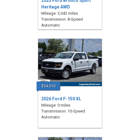
2025 Ford Bronco Sport
Heritage AWD
Mileage: 3,042 miles
Transmission: 8-Speed
Automatic
$54,010
2026 Ford F-150 XL
Mileage: 0 miles
Transmission: 10-Speed
Automatic