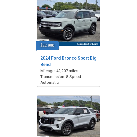
$22,990
2024 Ford Bronco Sport Big
Bend
Mileage: 42,207 miles
Transmission: 8-Speed
Automatic