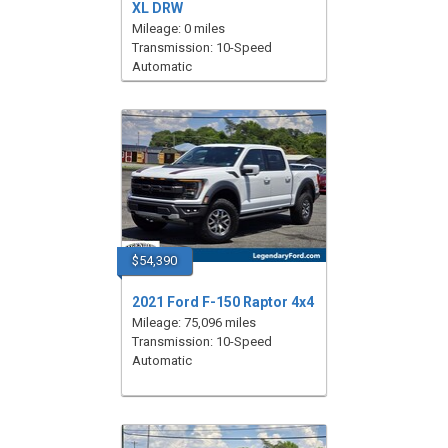
XL DRW
Mileage: 0 miles
Transmission: 10-Speed
Automatic
$54,390
2021 Ford F-150 Raptor 4x4
Mileage: 75,096 miles
Transmission: 10-Speed
Automatic