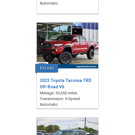
Automatic
$35,640
2023 Toyota Tacoma TRD
Off-Road V6
Mileage: 30,653 miles
Transmission: 6-Speed
Automatic