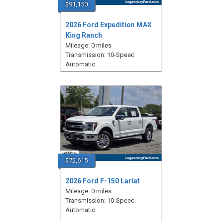
$91,150
2026 Ford Expedition MAX
King Ranch
Mileage: 0 miles
Transmission: 10-Speed
Automatic
$72,615
2026 Ford F-150 Lariat
Mileage: 0 miles
Transmission: 10-Speed
Automatic