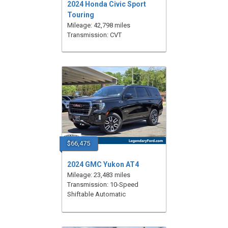
2024 Honda Civic Sport
Touring
Mileage: 42,798 miles
Transmission: CVT
$66,475
2024 GMC Yukon AT4
Mileage: 23,483 miles
Transmission: 10-Speed
Shiftable Automatic