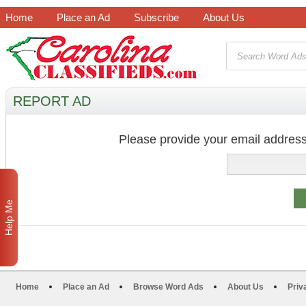
Home
Place an Ad
Subscribe
About Us
REPORT AD
Please provide your email address
Help Me
Home
Place an Ad
Browse Word Ads
About Us
Priv