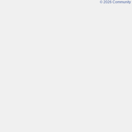
© 2026 Community Fi