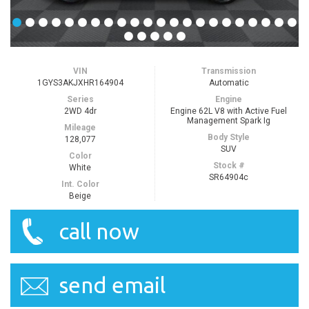
VIN
Transmission
1GYS3AKJXHR164904
Automatic
Series
Engine
2WD 4dr
Engine 62L V8 with Active Fuel
Management Spark Ig
Mileage
Body Style
128,077
SUV
Color
Stock #
White
SR64904c
Int. Color
Beige
call now
send email