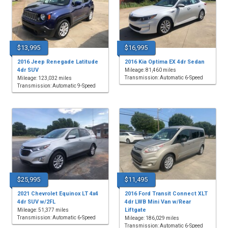
$13,995
$16,995
2016 Jeep Renegade Latitude
2016 Kia Optima EX 4dr Sedan
4dr SUV
Mileage: 81,460 miles
Transmission: Automatic 6-Speed
Mileage: 123,032 miles
Transmission: Automatic 9-Speed
$25,995
$11,495
2021 Chevrolet Equinox LT 4x4
2016 Ford Transit Connect XLT
4dr SUV w/2FL
4dr LWB Mini Van w/Rear
Liftgate
Mileage: 51,377 miles
Transmission: Automatic 6-Speed
Mileage: 186,029 miles
Transmission: Automatic 6-Speed