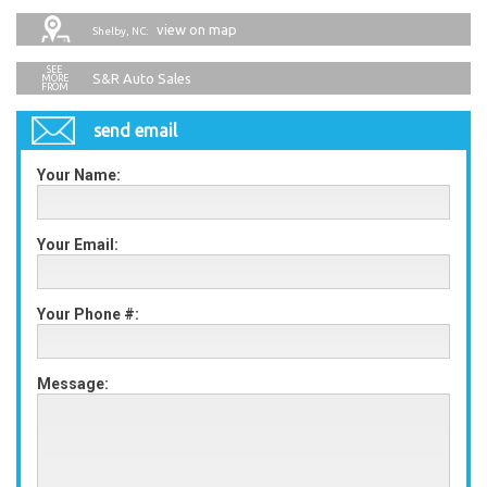
view on map
Shelby, NC:
S&R Auto Sales
send email
Your Name:
Your Email:
Your Phone #:
Message: