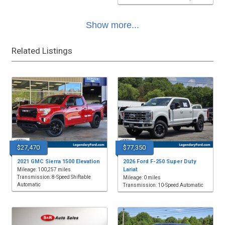
Show more...
Related Listings
$27,470
$77,350
2021 GMC Sierra 1500 Elevation
2026 Ford F-250 Super Duty
Lariat
Mileage: 100,257 miles
Transmission: 8-Speed Shiftable
Mileage: 0 miles
Automatic
Transmission: 10-Speed Automatic