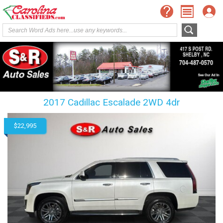
2017 Cadillac Escalade 2WD 4dr
$22,995