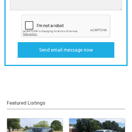
Featured Listings