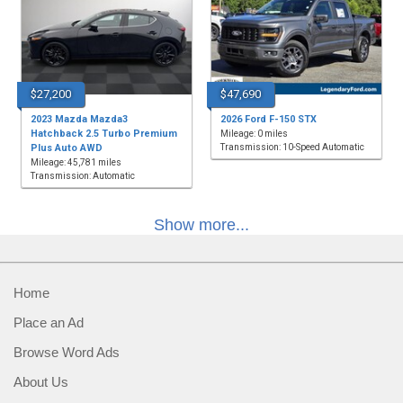
$27,200
$47,690
2023 Mazda Mazda3
2026 Ford F-150 STX
Hatchback 2.5 Turbo Premium
Mileage: 0 miles
Plus Auto AWD
Transmission: 10-Speed Automatic
Mileage: 45,781 miles
Transmission: Automatic
Show more...
Home
Place an Ad
Browse Word Ads
About Us