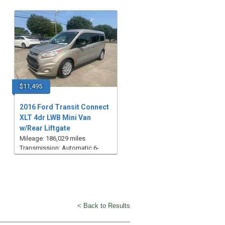
$11,495
2016 Ford Transit Connect
XLT 4dr LWB Mini Van
w/Rear Liftgate
Mileage: 186,029 miles
Transmission: Automatic 6-
Speed
< Back to Results