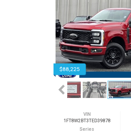
$88,225
VIN
1FT8W2BT3TED39878
Series