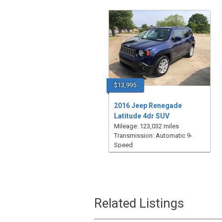
$13,995
2016 Jeep Renegade
Latitude 4dr SUV
Mileage: 123,032 miles
Transmission: Automatic 9-
Speed
Related Listings