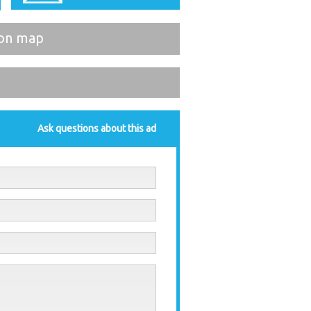
on map
Ask questions about this ad