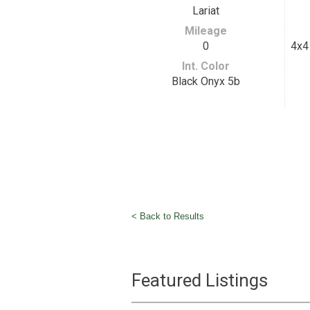
Lariat
Mileage
0
4x4 
Int. Color
Black Onyx 5b
< Back to Results
Featured Listings