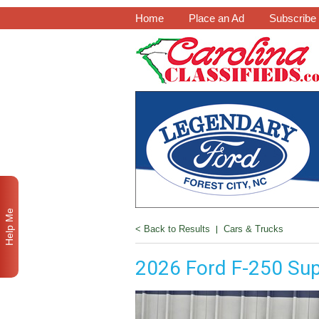
Home
Place an Ad
Subscribe
Help Me
< Back to Results
|
Cars & Trucks
2026 Ford F-250 Sup