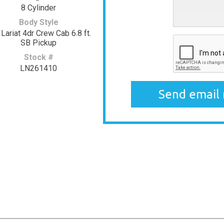
8 Cylinder
Body Style
Lariat 4dr Crew Cab 6.8 ft.
SB Pickup
Stock #
LN261410