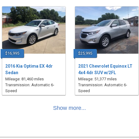
$16,995
$25,995
2016 Kia Optima EX 4dr
2021 Chevrolet Equinox LT
Sedan
4x4 4dr SUV w/2FL
Mileage: 81,460 miles
Mileage: 51,377 miles
Transmission: Automatic 6-
Transmission: Automatic 6-
Speed
Speed
Show more...