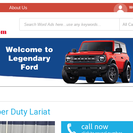
About Us
We
er Duty Lariat
call now