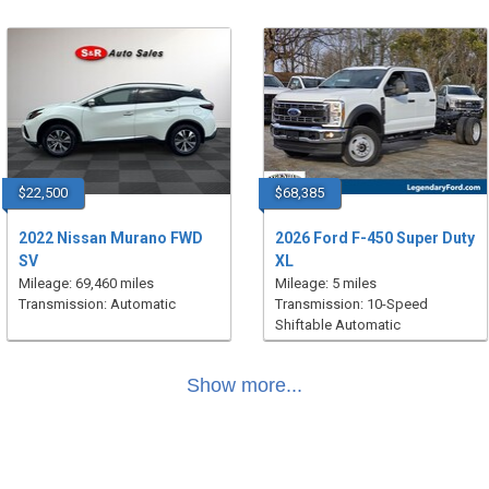
$22,500
$68,385
2022 Nissan Murano FWD
2026 Ford F-450 Super Duty
SV
XL
Mileage: 69,460 miles
Mileage: 5 miles
Transmission: Automatic
Transmission: 10-Speed
Shiftable Automatic
Show more...