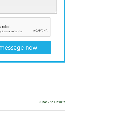
< Back to Results