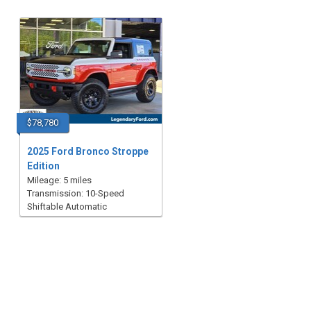
$78,780
2025 Ford Bronco Stroppe
Edition
Mileage: 5 miles
Transmission: 10-Speed
Shiftable Automatic