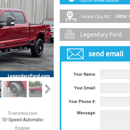
click to reveal number
view 
Forest City, NC:
Legendary Ford
send email
Your Name:
Your Email:
Your Phone #:
Transmission
Message:
10-Speed Automatic
Engine