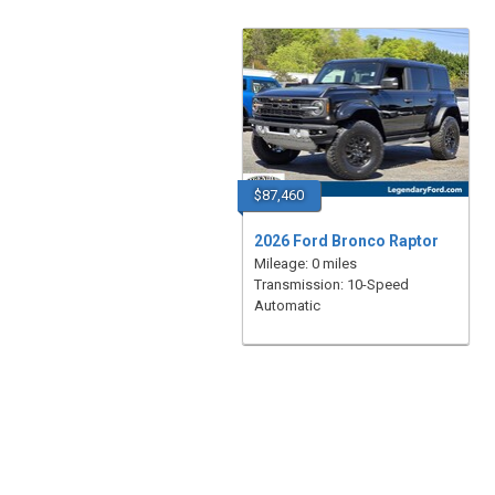
$87,460
2026 Ford Bronco Raptor
Mileage: 0 miles
Transmission: 10-Speed
Automatic