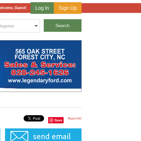
Log In
Sign Up
lcome, Guest!
Report Ad
Save
send email