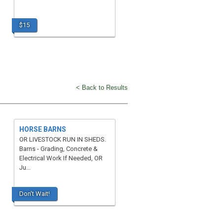
$15
< Back to Results
HORSE BARNS
OR LIVESTOCK RUN IN SHEDS.
Barns - Grading, Concrete &
Electrical Work If Needed, OR
Ju...
Don't Wait!