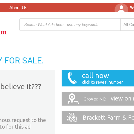
About Us
We
 FOR SALE.
call now
click to reveal number
believe it???
view on
Grover, NC:
Brackett Farm & F
mous request to the
to for this ad