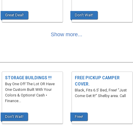
Great Deal!
Don't Wait!
Show more...
STORAGE BUILDINGS !!!
FREE PICKUP CAMPER
Buy One Off The Lot OR Have
COVER.
One Custom Built With Your
Black, Fits 6.5' Bed, Free! "Just
Colors & Options! Cash •
Come Get It!" Shelby area. Call
Finance...
Don't Wait!
Free!