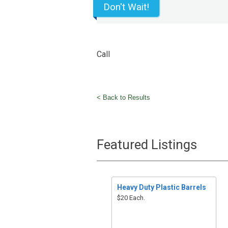
Don't Wait!
Call
< Back to Results
Featured Listings
Heavy Duty Plastic Barrels
$20 Each.