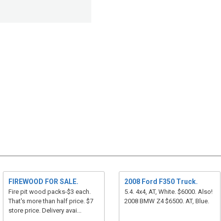
FIREWOOD FOR SALE.
2008 Ford F350 Truck.
Fire pit wood packs-$3 each.
5.4. 4x4, AT, White. $6000. Also!
That's more than half price. $7
2008 BMW Z4 $6500. AT, Blue.
store price. Delivery avai...