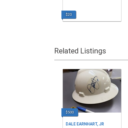
$20
Related Listings
$500
DALE EARNHART, JR