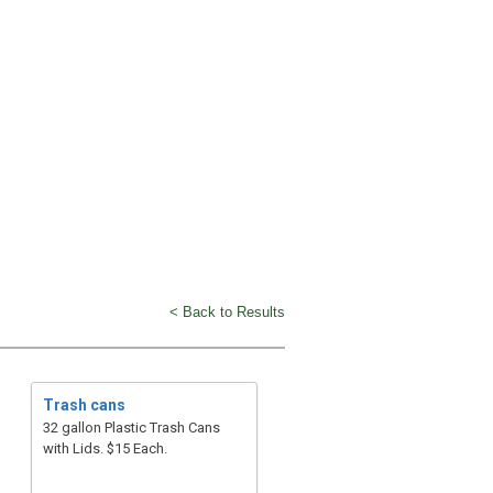
< Back to Results
Trash cans
32 gallon Plastic Trash Cans
with Lids. $15 Each.