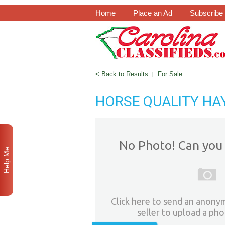
Home
Place an Ad
Subscribe
< Back to Results
|
For Sale
HORSE QUALITY HAY
No Photo! Can you 
Help Me
Click here to send an anony
seller to upload a pho