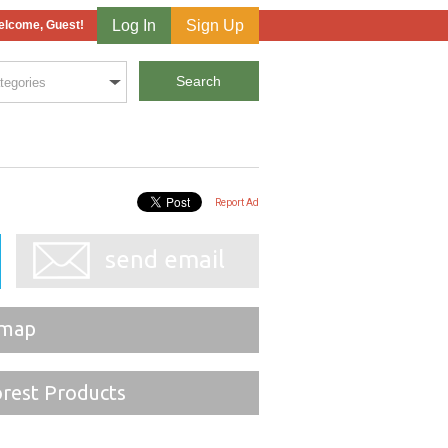
Log In
Sign Up
lcome, Guest!
Report Ad
send email
 map
orest Products