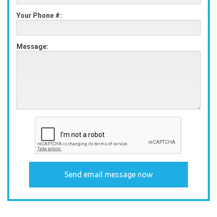
Your Phone #:
Message: