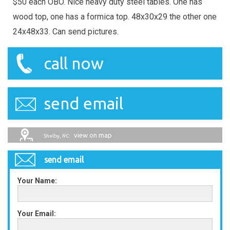
$50 each OBO. Nice heavy duty steel tables. One has
wood top, one has a formica top. 48x30x29 the other one
24x48x33. Can send pictures.
call now
send email
view on map
Shelby, NC:
send email
Your Name:
Your Email: