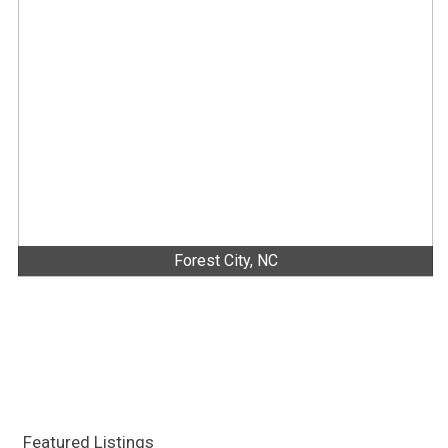
Forest City, NC
Featured Listings