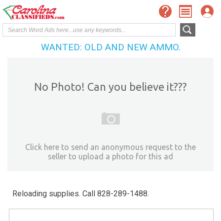
WANTED: OLD AND NEW AMMO.
No Photo! Can you believe it???
Click here to send an anonymous request to the
seller to upload a photo for this ad
Reloading supplies. Call 828-289-1488.