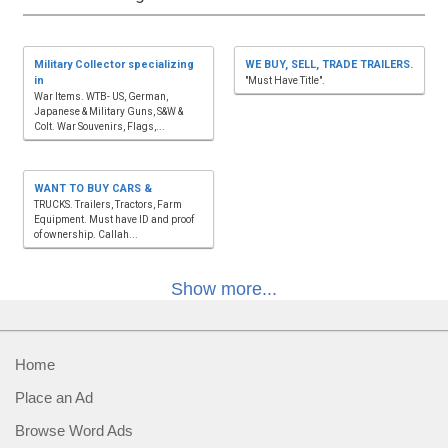
Military Collector specializing
WE BUY, SELL, TRADE TRAILERS.
in
"Must Have Title".
War Items. WTB- US, German,
Japanese & Military Guns, S&W &
Colt. War Souvenirs, Flags,...
WANT TO BUY CARS &
TRUCKS. Trailers, Tractors, Farm
Equipment. Must have ID and proof
of ownership. Callah...
Show more...
Home
Place an Ad
Browse Word Ads