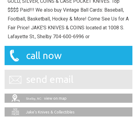
GOLD, SILVER, COINS & CASE POCKET KNIVES. Top
$$$$ Paid!!! We also buy Vintage Ball Cards: Baseball,
Football, Basketball, Hockey & More! Come See Us for A
Fair Price! JAKE'S KNIVES & COINS located at 1008 S.
Lafayette St., Shelby 704-600-6996 or
call now
send email
view on map
Shelby, NC:
Jake's Knives & Collectibles