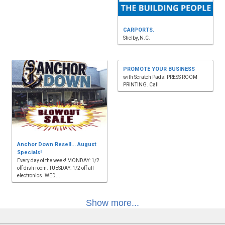
CARPORTS.
Shelby, N.C.
PROMOTE YOUR BUSINESS
with Scratch Pads! PRESS ROOM
PRINTING. Call
Anchor Down Resell... August
Specials!
Every day of the week! MONDAY: 1/2
off dish room. TUESDAY: 1/2 off all
electronics. WED...
Show more...