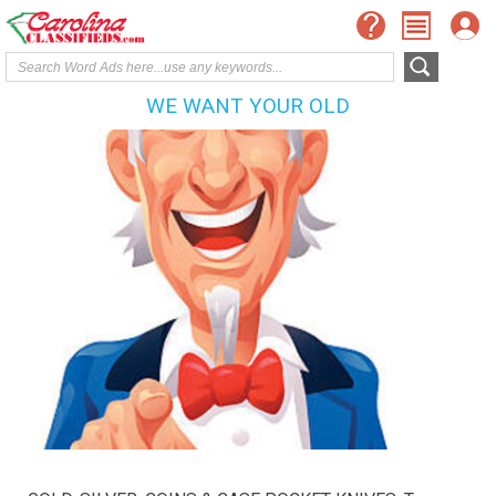
WE WANT YOUR OLD