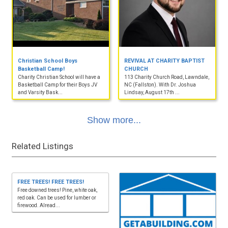
Christian School Boys
REVIVAL AT CHARITY BAPTIST
Basketball Camp!
CHURCH
Charity Christian School will have a
113 Charity Church Road, Lawndale,
Basketball Camp for their Boys JV
NC (Fallston). With Dr. Joshua
and Varsity Bask...
Lindsay, August 17th ...
Show more...
Related Listings
FREE TREES! FREE TREES!
Free downed trees! Pine, white oak,
red oak. Can be used for lumber or
firewood. Alread...