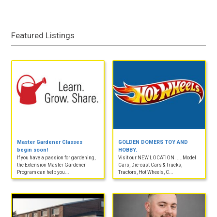
Featured Listings
Master Gardener Classes
GOLDEN DOMERS TOY AND
begin soon!
HOBBY.
If you have a passion for gardening,
Visit our NEW LOCATION .....Model
the Extension Master Gardener
Cars, Die-cast Cars & Trucks,
Program can help you...
Tractors, Hot Wheels, C...