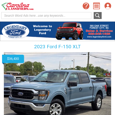
2023 Ford F-150 XLT
$36,430