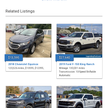
Related Listings
$13,595
$27,640
2018 Chevrolet Equinox
2019 Ford F-150 King Ranch
120,526 miles, $13595, $12395,
Mileage: 130,031 miles
Transmission: 10-Speed Shiftable
Automatic