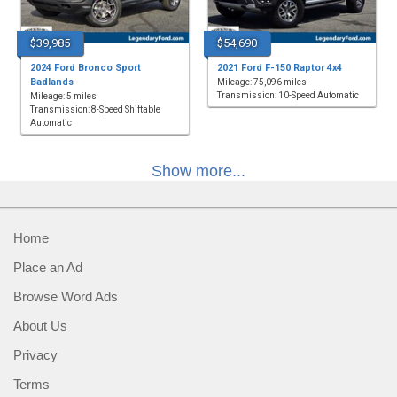
$39,985
$54,690
2024 Ford Bronco Sport
2021 Ford F-150 Raptor 4x4
Badlands
Mileage: 75,096 miles
Transmission: 10-Speed Automatic
Mileage: 5 miles
Transmission: 8-Speed Shiftable
Automatic
Show more...
Home
Place an Ad
Browse Word Ads
About Us
Privacy
Terms