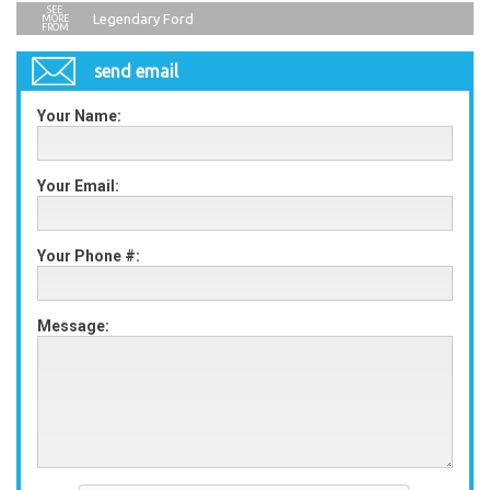
Legendary Ford
send email
Your Name:
Your Email:
Your Phone #:
Message: