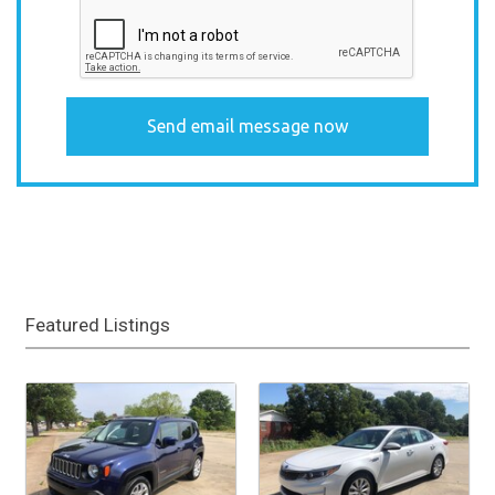
Featured Listings