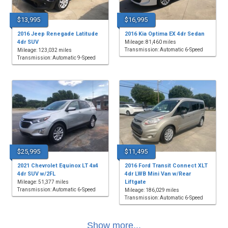
$13,995
$16,995
2016 Jeep Renegade Latitude
2016 Kia Optima EX 4dr Sedan
4dr SUV
Mileage: 81,460 miles
Transmission: Automatic 6-Speed
Mileage: 123,032 miles
Transmission: Automatic 9-Speed
$25,995
$11,495
2021 Chevrolet Equinox LT 4x4
2016 Ford Transit Connect XLT
4dr SUV w/2FL
4dr LWB Mini Van w/Rear
Liftgate
Mileage: 51,377 miles
Transmission: Automatic 6-Speed
Mileage: 186,029 miles
Transmission: Automatic 6-Speed
Show more...