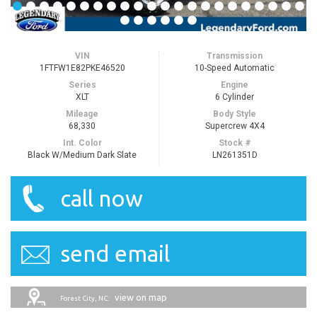
VIN
Transmission
1FTFW1E82PKE46520
10-Speed Automatic
Series
Engine
XLT
6 Cylinder
Mileage
Body Style
68,330
Supercrew 4X4
Int. Color
Stock #
Black W/Medium Dark Slate
LN261351D
call now
send email
view on map
Forest City, NC: