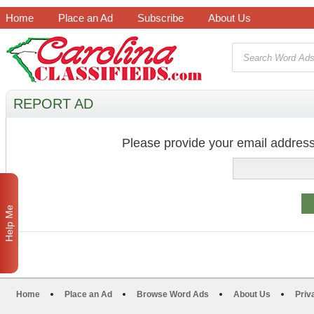
Home
Place an Ad
Subscribe
About Us
REPORT AD
Please provide your email address
Help Me
Home
Place an Ad
Browse Word Ads
About Us
Priv