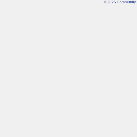
© 2026 Community Fi