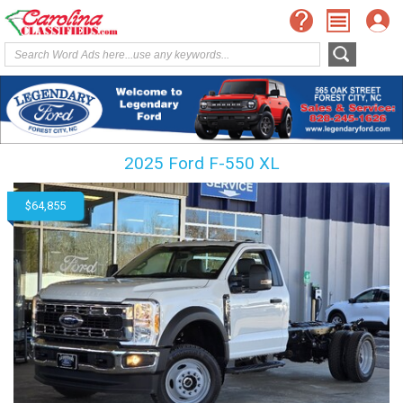
2025 Ford F-550 XL
$64,855