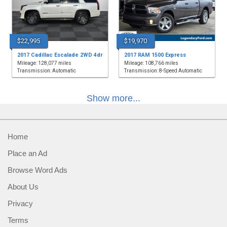
$22,995
$19,970
2017 Cadillac Escalade 2WD 4dr
2017 RAM 1500 Express
Mileage: 128,077 miles
Mileage: 108,766 miles
Transmission: Automatic
Transmission: 8-Speed Automatic
Show more...
Home
Place an Ad
Browse Word Ads
About Us
Privacy
Terms