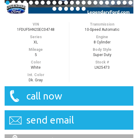
VIN
Transmission
1FDUF5HN2SEC04748
10-Speed Automatic
Series
Engine
XL
8 Cylinder
Mileage
Body Style
5
Super Duty
Color
Stock #
White
LN25473
Int. Color
Dk. Gray
call now
send email