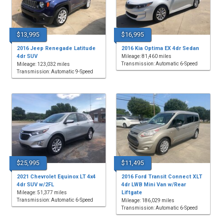
$13,995
$16,995
2016 Jeep Renegade Latitude
2016 Kia Optima EX 4dr Sedan
4dr SUV
Mileage: 81,460 miles
Transmission: Automatic 6-Speed
Mileage: 123,032 miles
Transmission: Automatic 9-Speed
$25,995
$11,495
2021 Chevrolet Equinox LT 4x4
2016 Ford Transit Connect XLT
4dr SUV w/2FL
4dr LWB Mini Van w/Rear
Liftgate
Mileage: 51,377 miles
Transmission: Automatic 6-Speed
Mileage: 186,029 miles
Transmission: Automatic 6-Speed