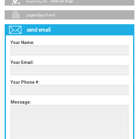
view on map
Forest City, NC:
Legendary Ford
send email
Your Name:
Your Email:
Your Phone #:
Message: