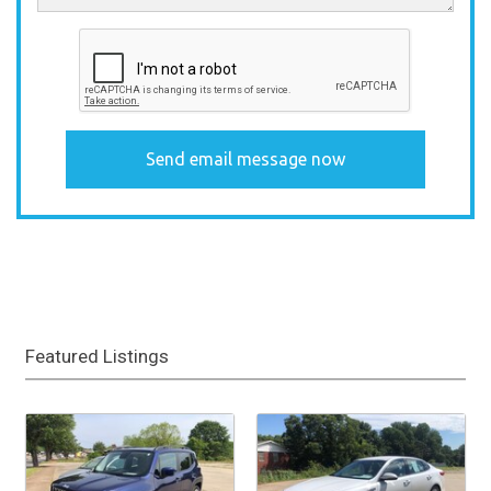
Featured Listings