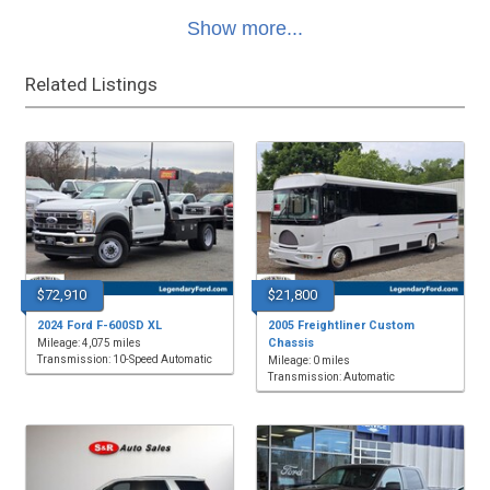
Show more...
Related Listings
$72,910
$21,800
2024 Ford F-600SD XL
2005 Freightliner Custom
Chassis
Mileage: 4,075 miles
Transmission: 10-Speed Automatic
Mileage: 0 miles
Transmission: Automatic