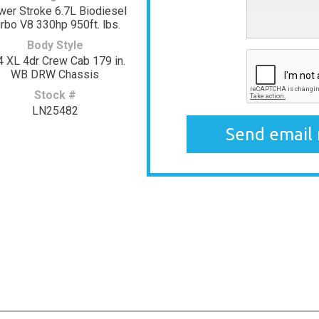
er Stroke 6.7L Biodiesel
rbo V8 330hp 950ft. lbs.
Body Style
4 XL 4dr Crew Cab 179 in.
WB DRW Chassis
Stock #
LN25482