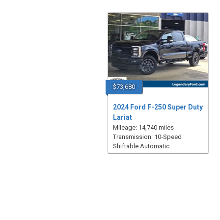
$73,680
2024 Ford F-250 Super Duty
Lariat
Mileage: 14,740 miles
Transmission: 10-Speed
Shiftable Automatic