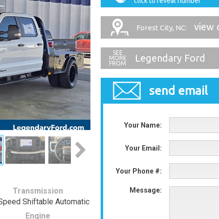
click to reveal number
view 
Forest City, NC:
Legendary Ford
send email
Your Name:
Your Email:
Your Phone #:
Transmission
Message:
Speed Shiftable Automatic
Engine