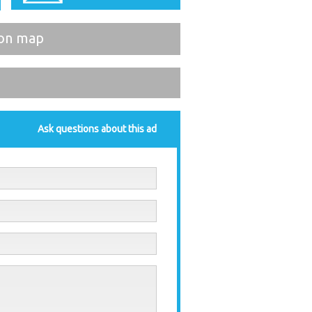
on map
Ask questions about this ad