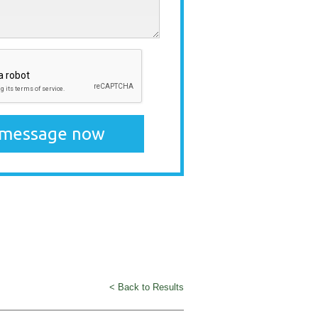
< Back to Results