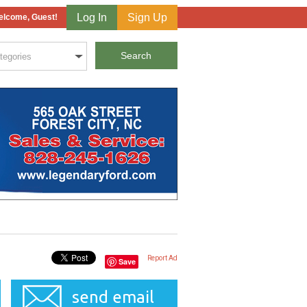
Log In
Sign Up
lcome, Guest!
Report Ad
Save
send email