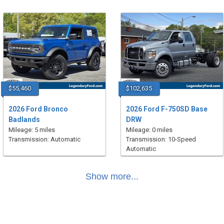
$55,460
$102,635
2026 Ford Bronco
2026 Ford F-750SD Base
Badlands
DRW
Mileage: 5 miles
Mileage: 0 miles
Transmission: Automatic
Transmission: 10-Speed
Automatic
Show more...