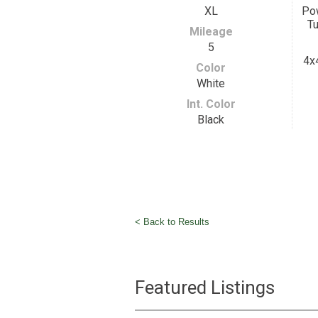
XL
Pow
Tu
Mileage
5
4x
Color
White
Int. Color
Black
< Back to Results
Featured Listings