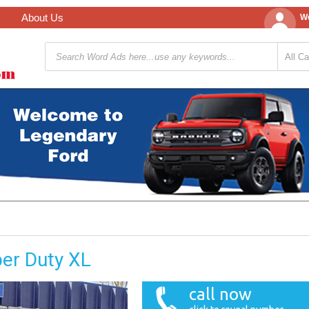
About Us
We
er Duty XL
call now