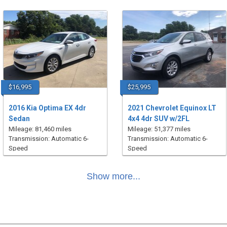
$16,995
$25,995
2016 Kia Optima EX 4dr
2021 Chevrolet Equinox LT
Sedan
4x4 4dr SUV w/2FL
Mileage: 81,460 miles
Mileage: 51,377 miles
Transmission: Automatic 6-
Transmission: Automatic 6-
Speed
Speed
Show more...