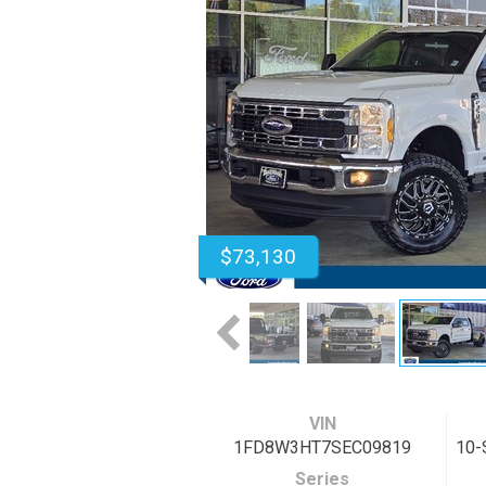
$73,130
VIN
1FD8W3HT7SEC09819
10-
Series