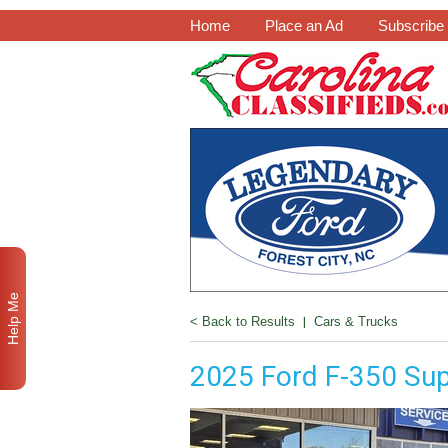
Home
Place an Ad
Subscribe
Help Me
< Back to Results
|
Cars & Trucks
2025 Ford F-350 Sup