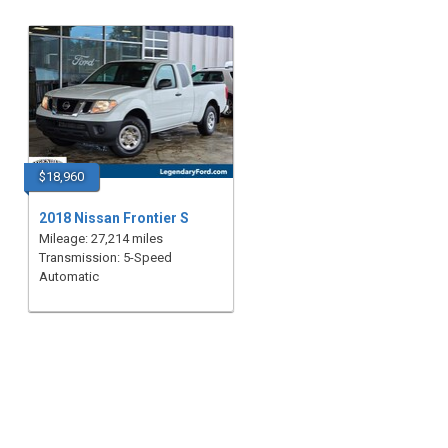
$18,960
2018 Nissan Frontier S
Mileage: 27,214 miles
Transmission: 5-Speed
Automatic