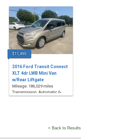
$11,495
2016 Ford Transit Connect
XLT 4dr LWB Mini Van
w/Rear Liftgate
Mileage: 186,029 miles
Transmission: Automatic 6-
Speed
< Back to Results