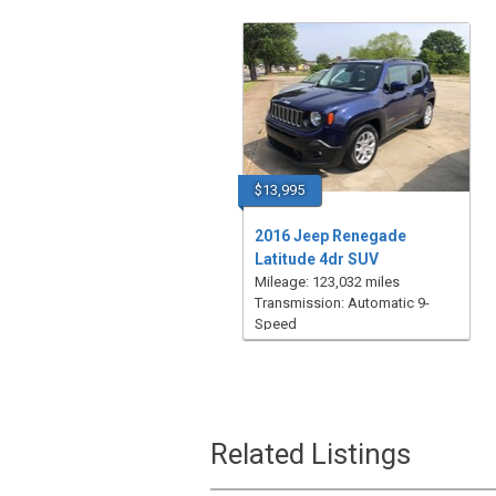
$13,995
2016 Jeep Renegade
Latitude 4dr SUV
Mileage: 123,032 miles
Transmission: Automatic 9-
Speed
Related Listings