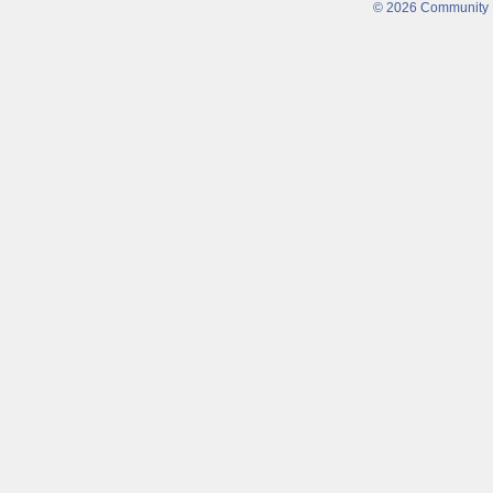
© 2026 Community Fi