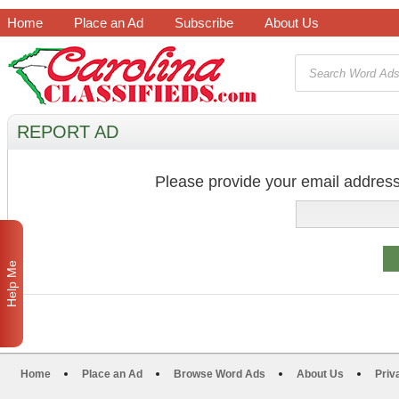
Home
Place an Ad
Subscribe
About Us
REPORT AD
Please provide your email address
Help Me
Home
Place an Ad
Browse Word Ads
About Us
Priv