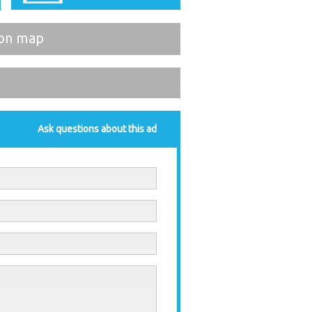
on map
Ask questions about this ad