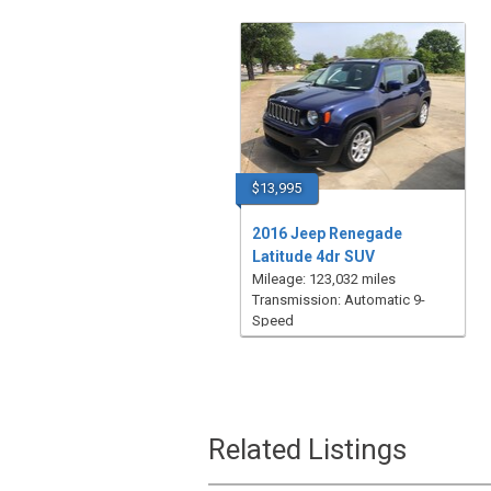
$13,995
2016 Jeep Renegade
Latitude 4dr SUV
Mileage: 123,032 miles
Transmission: Automatic 9-
Speed
Related Listings