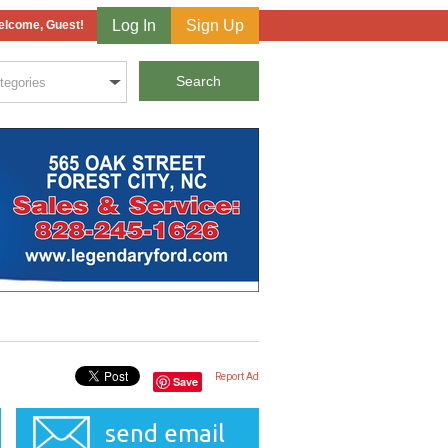
Log In
Sign Up
lcome, Guest!
Report Ad
Save
send email