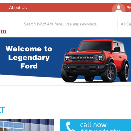
About Us
We
LT
call now