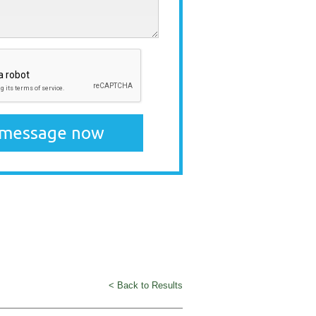
< Back to Results