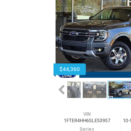
$44,360
VIN
1FTER4HH6SLE53957
10-
Series