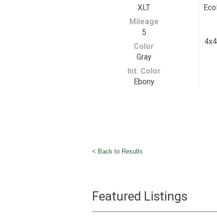
XLT
Eco
Mileage
5
4x4
Color
Gray
Int. Color
Ebony
< Back to Results
Featured Listings