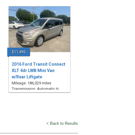
$11,495
2016 Ford Transit Connect
XLT 4dr LWB Mini Van
w/Rear Liftgate
Mileage: 186,029 miles
Transmission: Automatic 6-
Speed
< Back to Results