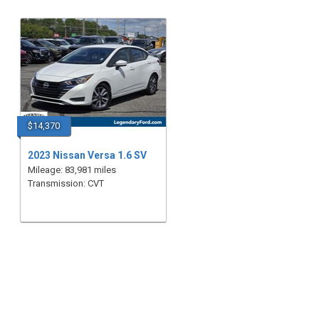
$14,370
2023 Nissan Versa 1.6 SV
Mileage: 83,981 miles
Transmission: CVT