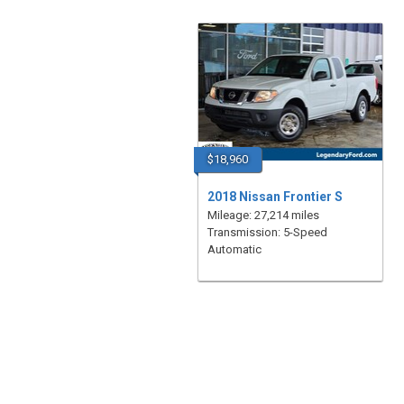
$18,960
2018 Nissan Frontier S
Mileage: 27,214 miles
Transmission: 5-Speed
Automatic