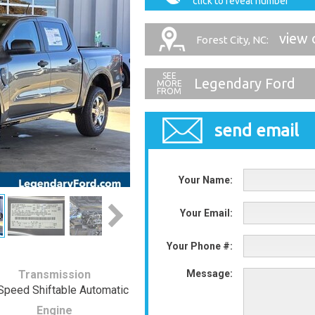
click to reveal number
view 
Forest City, NC:
Legendary Ford
send email
Your Name:
Your Email:
Your Phone #:
Transmission
Message:
Speed Shiftable Automatic
Engine