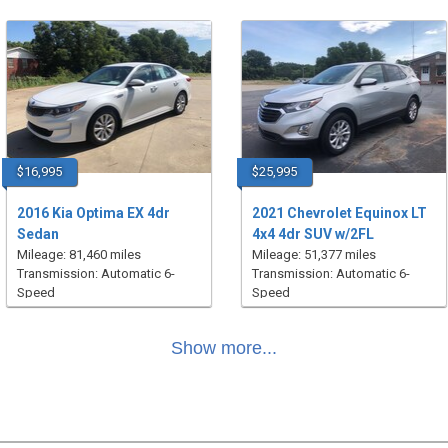
$16,995
$25,995
2016 Kia Optima EX 4dr
2021 Chevrolet Equinox LT
Sedan
4x4 4dr SUV w/2FL
Mileage: 81,460 miles
Mileage: 51,377 miles
Transmission: Automatic 6-
Transmission: Automatic 6-
Speed
Speed
Show more...