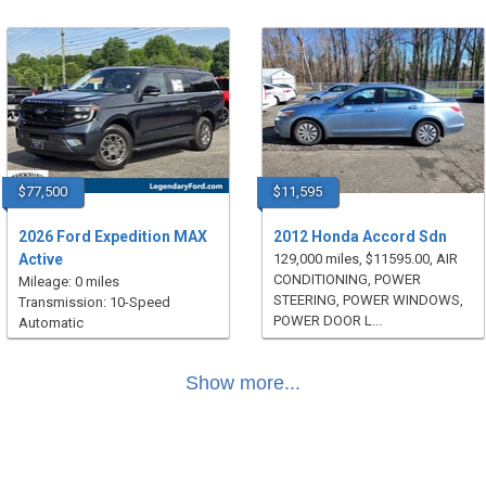
$77,500
$11,595
2026 Ford Expedition MAX
2012 Honda Accord Sdn
Active
129,000 miles, $11595.00, AIR
CONDITIONING, POWER
Mileage: 0 miles
STEERING, POWER WINDOWS,
Transmission: 10-Speed
POWER DOOR L...
Automatic
Show more...