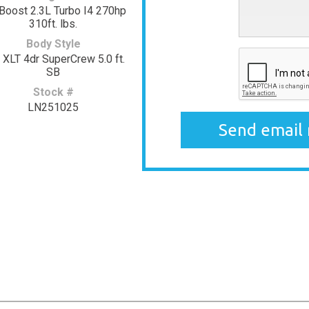
Boost 2.3L Turbo I4 270hp
310ft. lbs.
Body Style
 XLT 4dr SuperCrew 5.0 ft.
SB
Stock #
LN251025