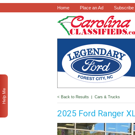
Home
Place an Ad
Subscribe
Help Me
< Back to Results
|
Cars & Trucks
2025 Ford Ranger X