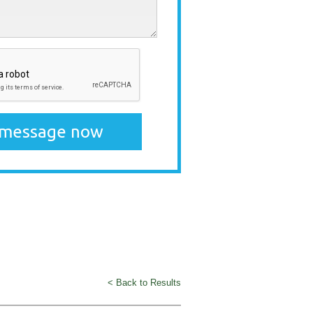
< Back to Results