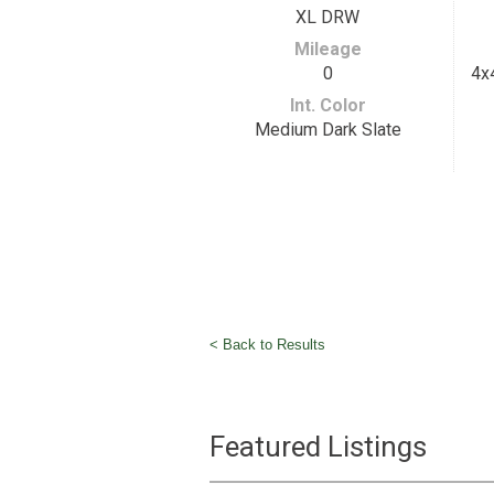
XL DRW
Mileage
0
4x
Int. Color
Medium Dark Slate
< Back to Results
Featured Listings