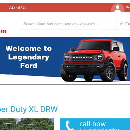
About Us
We
per Duty XL DRW
call now