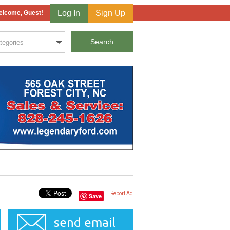
Log In
Sign Up
lcome, Guest!
Report Ad
Save
send email