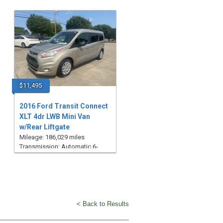
$11,495
2016 Ford Transit Connect
XLT 4dr LWB Mini Van
w/Rear Liftgate
Mileage: 186,029 miles
Transmission: Automatic 6-
Speed
< Back to Results