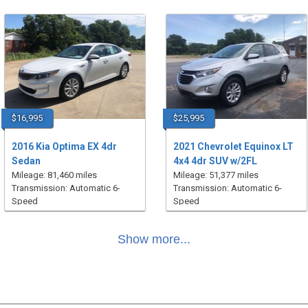
$16,995
$25,995
2016 Kia Optima EX 4dr
2021 Chevrolet Equinox LT
Sedan
4x4 4dr SUV w/2FL
Mileage: 81,460 miles
Mileage: 51,377 miles
Transmission: Automatic 6-
Transmission: Automatic 6-
Speed
Speed
Show more...