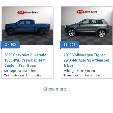
$34,800
$11,995
2020 Chevrolet Silverado
2013 Volkswagen Tiguan
1500 4WD Crew Cab 147"
2WD 4dr Auto SE w/Sunroof
Custom Trail Boss
& Nav
Mileage: 83,073 miles
Mileage: 60,815 miles
Transmission: Automatic
Transmission: Automatic
Show more...