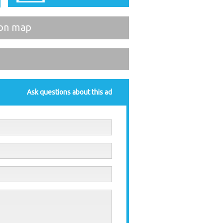
on map
Ask questions about this ad