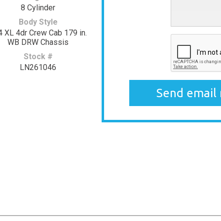
8 Cylinder
Body Style
4 XL 4dr Crew Cab 179 in.
WB DRW Chassis
Stock #
LN261046