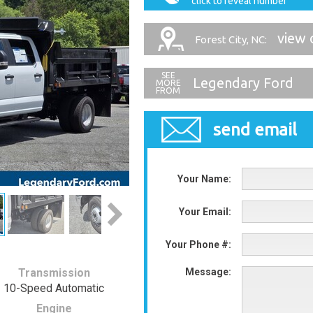
click to reveal number
view 
Forest City, NC:
Legendary Ford
send email
Your Name:
Your Email:
Your Phone #:
Transmission
Message:
10-Speed Automatic
Engine