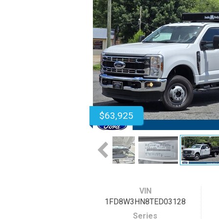
$63,925
VIN
1FD8W3HN8TED03128
Series