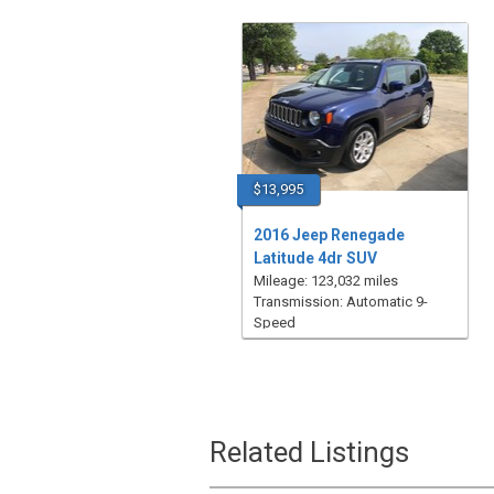
$13,995
2016 Jeep Renegade
Latitude 4dr SUV
Mileage: 123,032 miles
Transmission: Automatic 9-
Speed
Related Listings