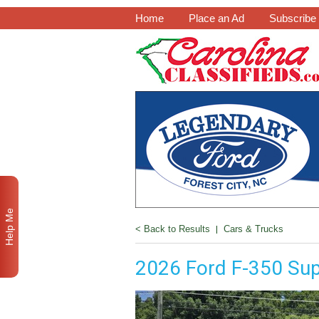
Home
Place an Ad
Subscribe
Help Me
< Back to Results
|
Cars & Trucks
2026 Ford F-350 Su