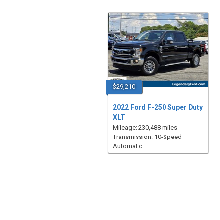
$29,210
2022 Ford F-250 Super Duty
XLT
Mileage: 230,488 miles
Transmission: 10-Speed
Automatic