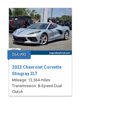
$64,990
2023 Chevrolet Corvette
Stingray 2LT
Mileage: 13,564 miles
Transmission: 8-Speed Dual
Clutch