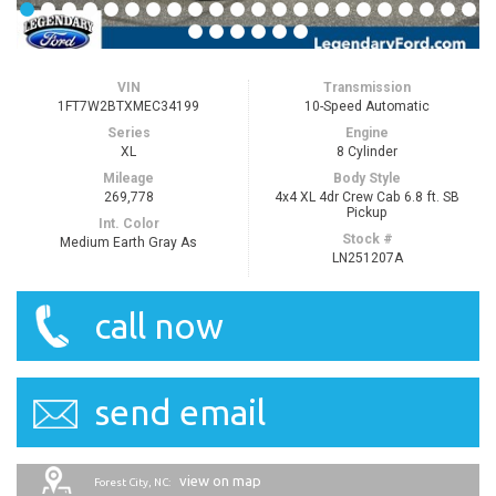
VIN
Transmission
1FT7W2BTXMEC34199
10-Speed Automatic
Series
Engine
XL
8 Cylinder
Mileage
Body Style
269,778
4x4 XL 4dr Crew Cab 6.8 ft. SB
Pickup
Int. Color
Stock #
Medium Earth Gray As
LN251207A
call now
send email
view on map
Forest City, NC: