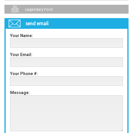
Legendary Ford
send email
Your Name:
Your Email:
Your Phone #:
Message: