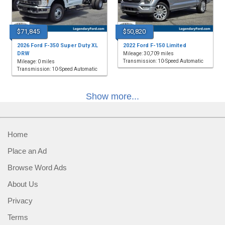
$71,845
$50,820
2026 Ford F-350 Super Duty XL
2022 Ford F-150 Limited
DRW
Mileage: 30,709 miles
Transmission: 10-Speed Automatic
Mileage: 0 miles
Transmission: 10-Speed Automatic
Show more...
Home
Place an Ad
Browse Word Ads
About Us
Privacy
Terms