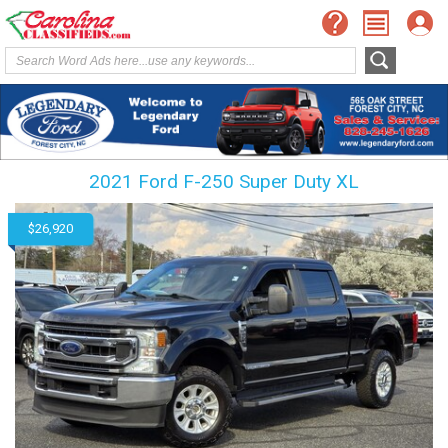
2021 Ford F-250 Super Duty XL
$26,920