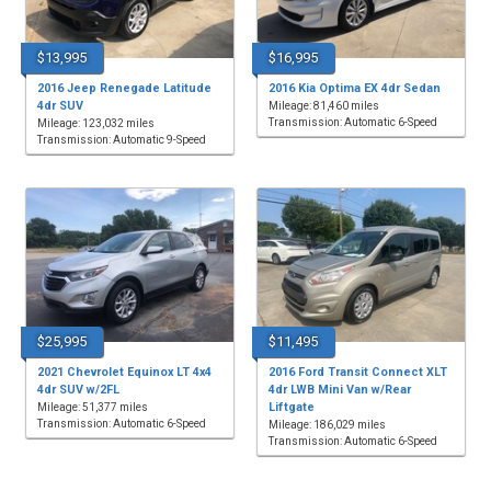
$13,995
$16,995
2016 Jeep Renegade Latitude
2016 Kia Optima EX 4dr Sedan
4dr SUV
Mileage: 81,460 miles
Transmission: Automatic 6-Speed
Mileage: 123,032 miles
Transmission: Automatic 9-Speed
$25,995
$11,495
2021 Chevrolet Equinox LT 4x4
2016 Ford Transit Connect XLT
4dr SUV w/2FL
4dr LWB Mini Van w/Rear
Liftgate
Mileage: 51,377 miles
Transmission: Automatic 6-Speed
Mileage: 186,029 miles
Transmission: Automatic 6-Speed