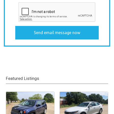
Featured Listings