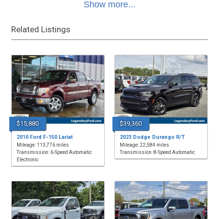
Show more...
Related Listings
$15,880
$39,360
2010 Ford F-150 Lariat
2023 Dodge Durango R/T
Mileage: 113,776 miles
Mileage: 22,584 miles
Transmission: 6-Speed Automatic
Transmission: 8-Speed Automatic
Electronic