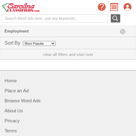
Employment
Sort By
clear all filters and start over
Home
Place an Ad
Browse Word Ads
About Us
Privacy
Terms