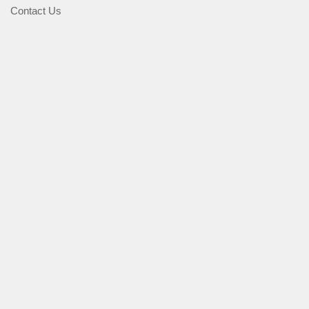
Contact Us