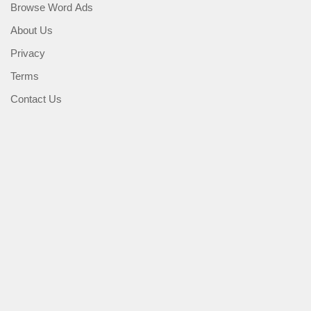
Browse Word Ads
About Us
Privacy
Terms
Contact Us