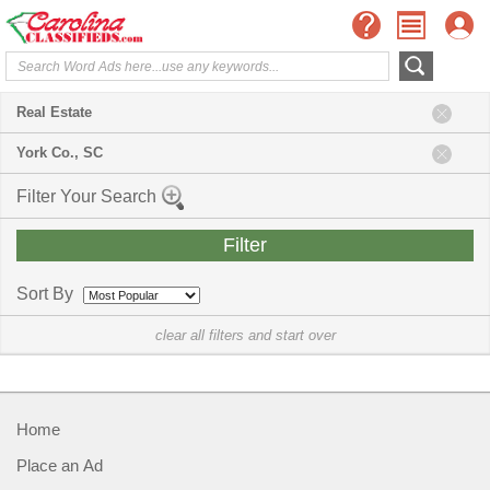
Real Estate
York Co., SC
Filter Your Search
Sort By
clear all filters and start over
Home
Place an Ad