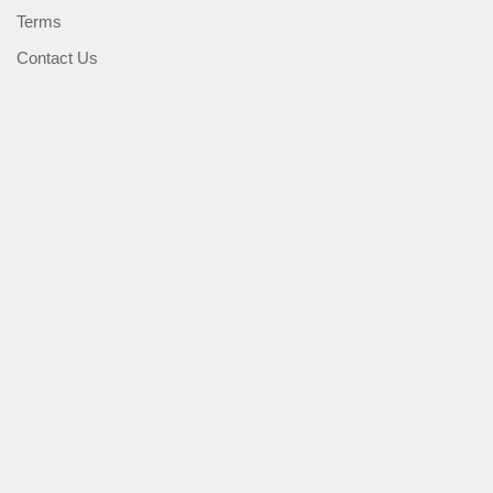
Terms
Contact Us