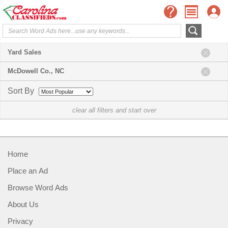
Yard Sales
McDowell Co., NC
Sort By
clear all filters and start over
Home
Place an Ad
Browse Word Ads
About Us
Privacy