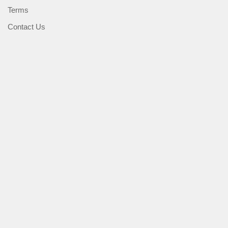
Terms
Contact Us