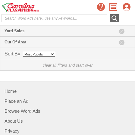
Yard Sales
Out Of Area
Sort By
clear all filters and start over
Home
Place an Ad
Browse Word Ads
About Us
Privacy