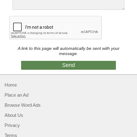
A link to this page will automatically be sent with your
message.
Home
Place an Ad
Browse Word Ads
About Us
Privacy
Terms