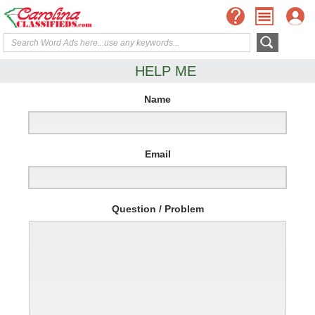
HELP ME
Name
Email
Question / Problem