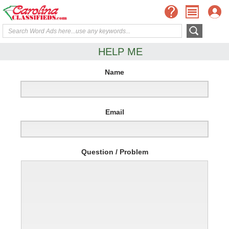
HELP ME
Name
Email
Question / Problem