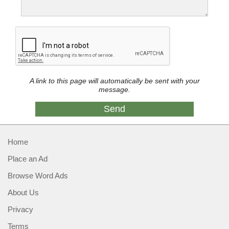
A link to this page will automatically be sent with your
message.
Home
Place an Ad
Browse Word Ads
About Us
Privacy
Terms