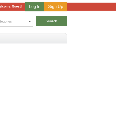
Log In
Sign Up
lcome, Guest!