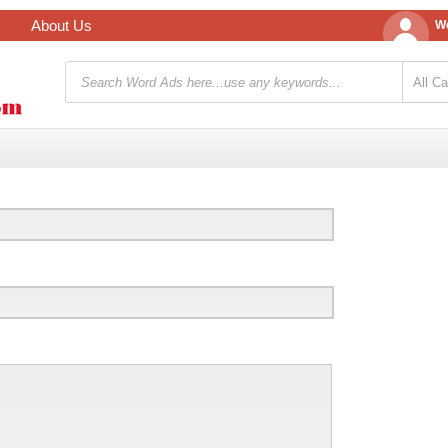
About Us
We