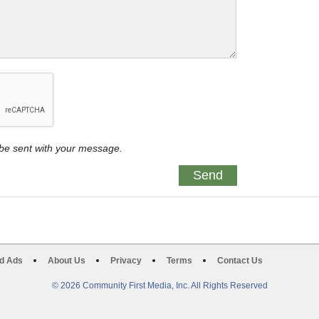
y be sent with your message.
d Ads
About Us
Privacy
Terms
Contact Us
© 2026 Community First Media, Inc. All Rights Reserved