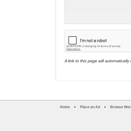
A link to this page will automaticall
Home
Place an Ad
Browse Wor