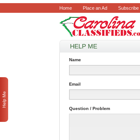
Home
Place an Ad
Subscribe
HELP ME
Name
Email
Help Me
Question / Problem