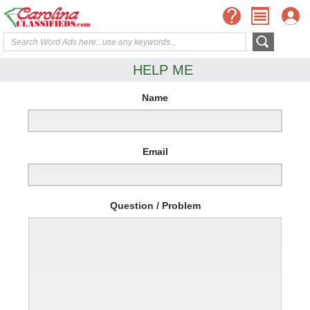
HELP ME
Name
Email
Question / Problem