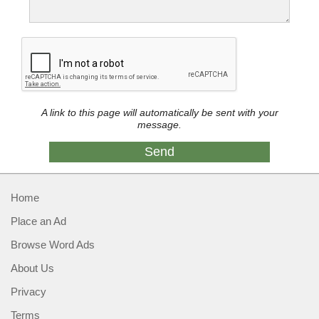
A link to this page will automatically be sent with your
message.
Home
Place an Ad
Browse Word Ads
About Us
Privacy
Terms