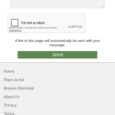
A link to this page will automatically be sent with your
message.
Home
Place an Ad
Browse Word Ads
About Us
Privacy
Terms