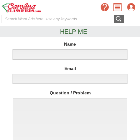
HELP ME
Name
Email
Question / Problem