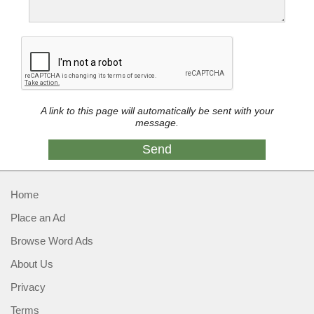
A link to this page will automatically be sent with your
message.
Home
Place an Ad
Browse Word Ads
About Us
Privacy
Terms