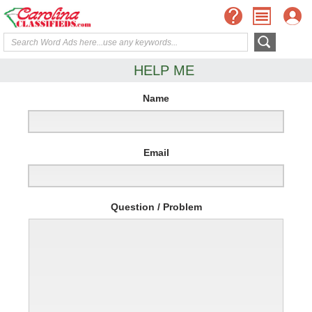
HELP ME
Name
Email
Question / Problem