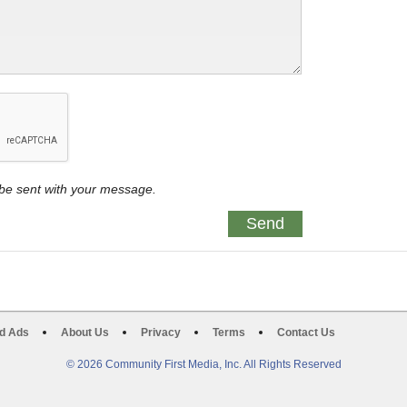
y be sent with your message.
d Ads
About Us
Privacy
Terms
Contact Us
© 2026 Community First Media, Inc. All Rights Reserved