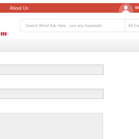
About Us
We