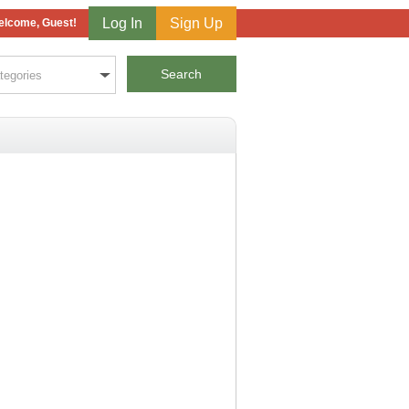
Log In
Sign Up
lcome, Guest!