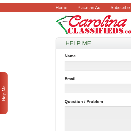
Home
Place an Ad
Subscribe
HELP ME
Name
Email
Help Me
Question / Problem