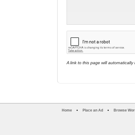
A link to this page will automaticall
Home
Place an Ad
Browse Wor