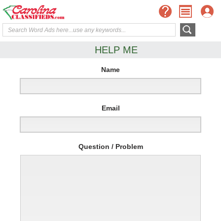
HELP ME
Name
Email
Question / Problem