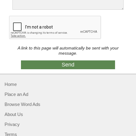
A link to this page will automatically be sent with your
message.
Home
Place an Ad
Browse Word Ads
About Us
Privacy
Terms