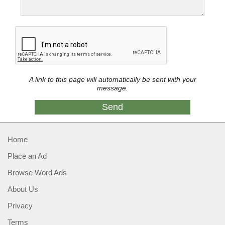
A link to this page will automatically be sent with your
message.
Home
Place an Ad
Browse Word Ads
About Us
Privacy
Terms