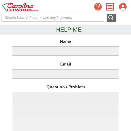
HELP ME
Name
Email
Question / Problem