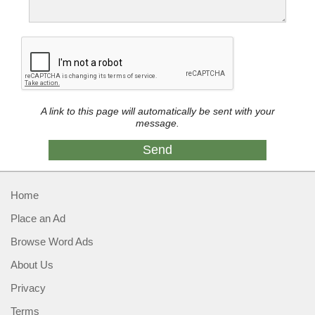
A link to this page will automatically be sent with your
message.
Home
Place an Ad
Browse Word Ads
About Us
Privacy
Terms