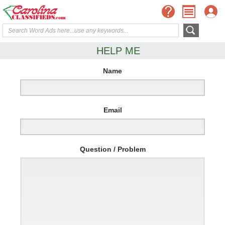
HELP ME
Name
Email
Question / Problem