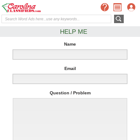
HELP ME
Name
Email
Question / Problem