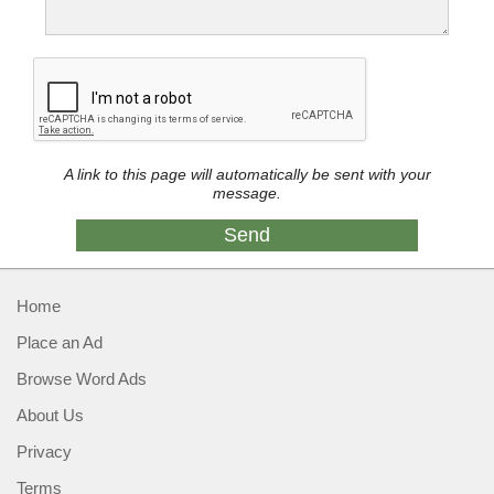
A link to this page will automatically be sent with your
message.
Home
Place an Ad
Browse Word Ads
About Us
Privacy
Terms