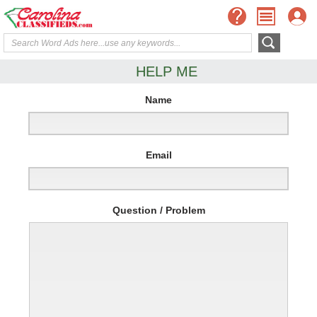
HELP ME
Name
Email
Question / Problem