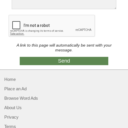
A link to this page will automatically be sent with your
message.
Home
Place an Ad
Browse Word Ads
About Us
Privacy
Terms