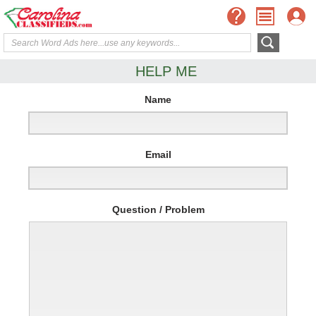
HELP ME
Name
Email
Question / Problem