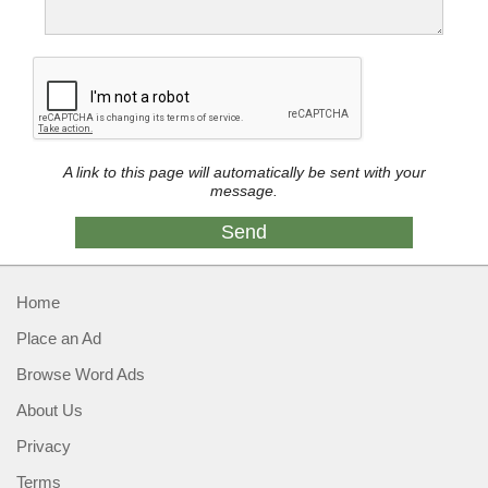
A link to this page will automatically be sent with your
message.
Home
Place an Ad
Browse Word Ads
About Us
Privacy
Terms