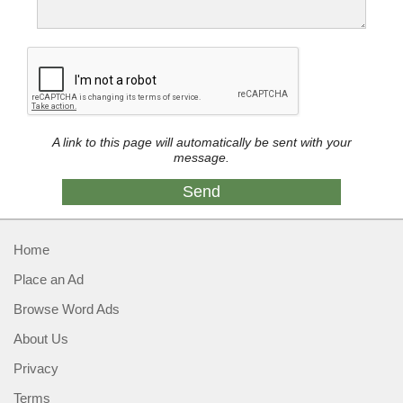
A link to this page will automatically be sent with your
message.
Home
Place an Ad
Browse Word Ads
About Us
Privacy
Terms