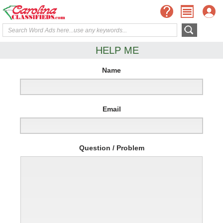
HELP ME
Name
Email
Question / Problem