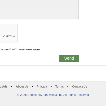
y be sent with your message.
d Ads
About Us
Privacy
Terms
Contact Us
© 2026 Community First Media, Inc. All Rights Reserved