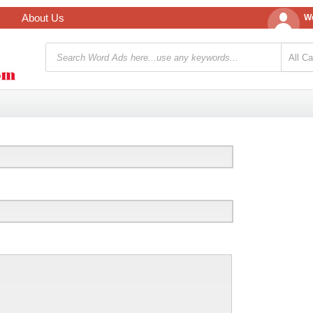
About Us
We