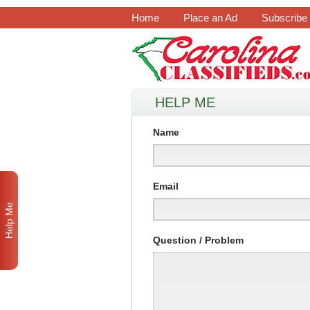
Home
Place an Ad
Subscribe
HELP ME
Name
Email
Help Me
Question / Problem