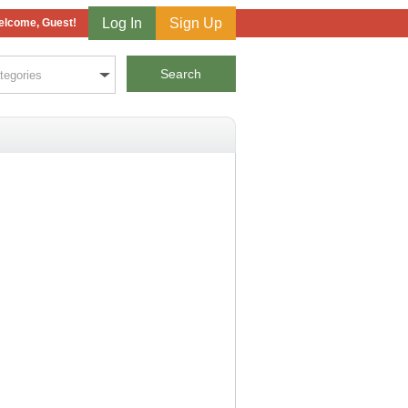
Log In
Sign Up
lcome, Guest!