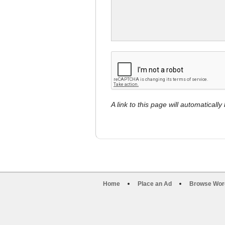
A link to this page will automaticall
Home
Place an Ad
Browse Wor