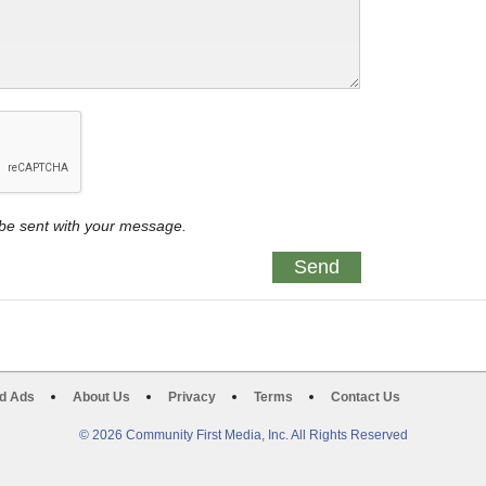
y be sent with your message.
d Ads
About Us
Privacy
Terms
Contact Us
© 2026 Community First Media, Inc. All Rights Reserved