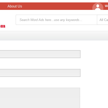
About Us
We