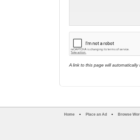
A link to this page will automaticall
Home
Place an Ad
Browse Wor