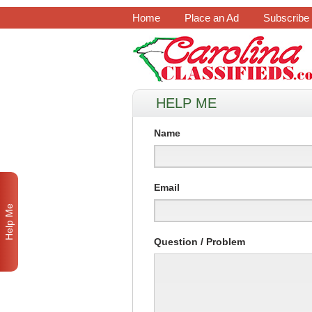
Home
Place an Ad
Subscribe
HELP ME
Name
Email
Help Me
Question / Problem