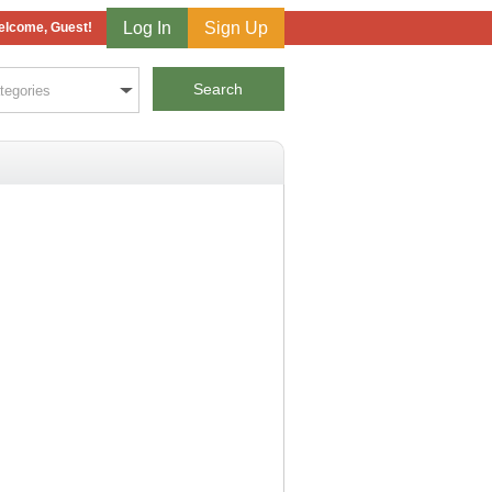
Log In
Sign Up
lcome, Guest!