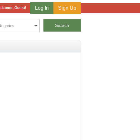
Log In
Sign Up
lcome, Guest!