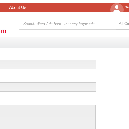
About Us
We