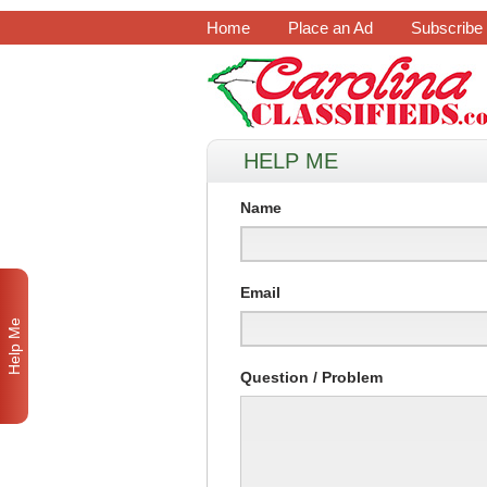
Home
Place an Ad
Subscribe
HELP ME
Name
Email
Help Me
Question / Problem