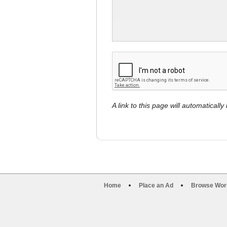
A link to this page will automaticall
Home
Place an Ad
Browse Wor