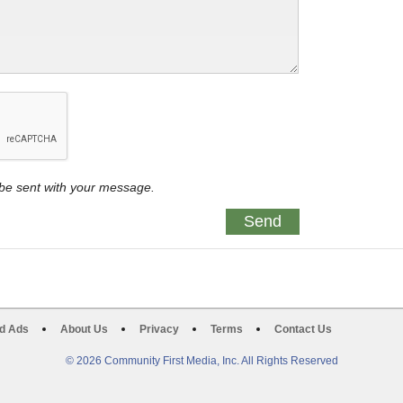
y be sent with your message.
d Ads
About Us
Privacy
Terms
Contact Us
© 2026 Community First Media, Inc. All Rights Reserved