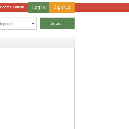
Log In
Sign Up
lcome, Guest!