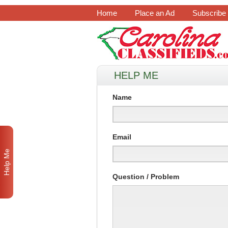
Home
Place an Ad
Subscribe
HELP ME
Name
Email
Help Me
Question / Problem