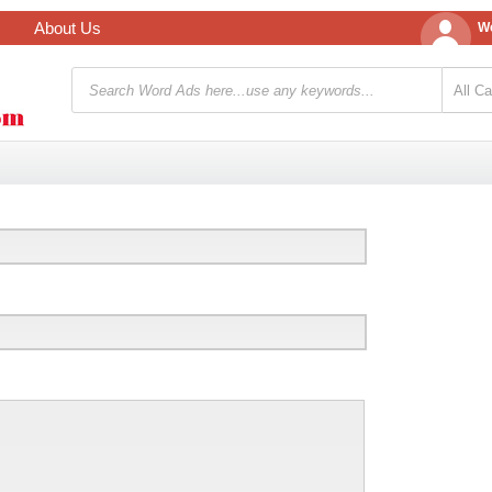
About Us
We