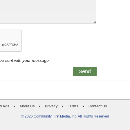
y be sent with your message.
d Ads
About Us
Privacy
Terms
Contact Us
© 2026 Community First Media, Inc. All Rights Reserved