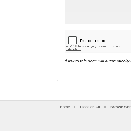
A link to this page will automaticall
Home
Place an Ad
Browse Wor