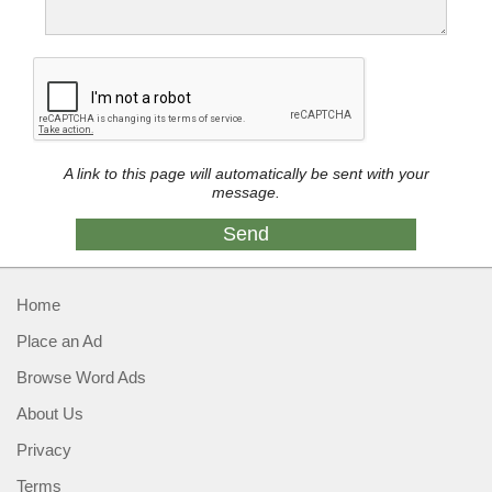
A link to this page will automatically be sent with your
message.
Home
Place an Ad
Browse Word Ads
About Us
Privacy
Terms