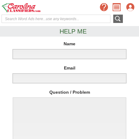
HELP ME
Name
Email
Question / Problem