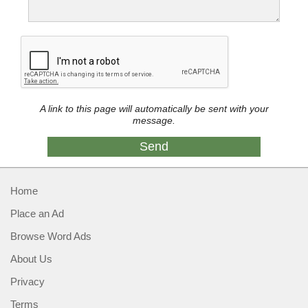
A link to this page will automatically be sent with your
message.
Home
Place an Ad
Browse Word Ads
About Us
Privacy
Terms