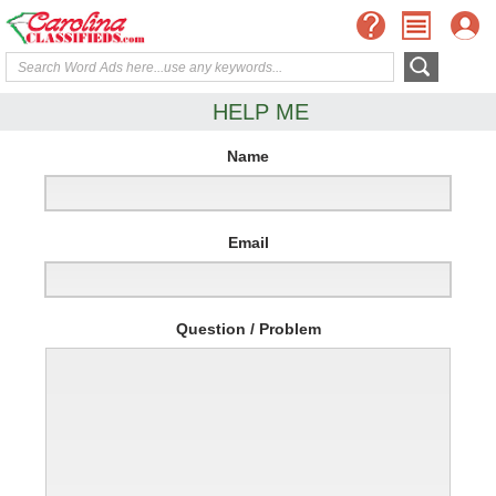
HELP ME
Name
Email
Question / Problem