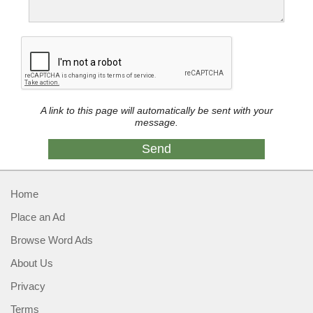
A link to this page will automatically be sent with your
message.
Home
Place an Ad
Browse Word Ads
About Us
Privacy
Terms