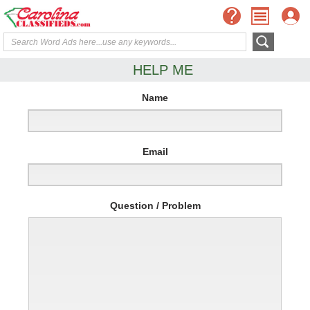
HELP ME
Name
Email
Question / Problem