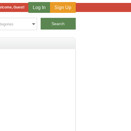
Log In
Sign Up
lcome, Guest!