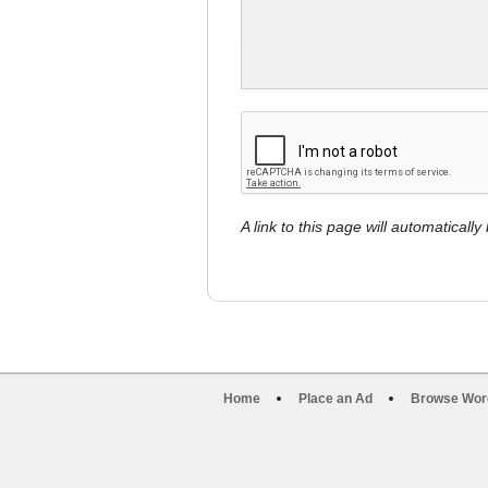
A link to this page will automaticall
Home
Place an Ad
Browse Wor