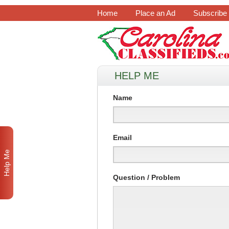
Home
Place an Ad
Subscribe
HELP ME
Name
Email
Help Me
Question / Problem