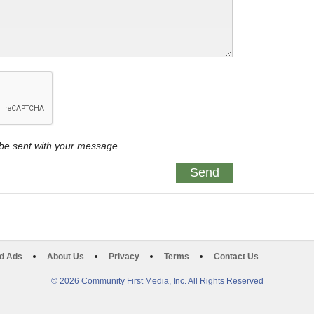
y be sent with your message.
d Ads
About Us
Privacy
Terms
Contact Us
© 2026 Community First Media, Inc. All Rights Reserved