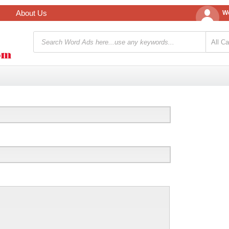
About Us
We