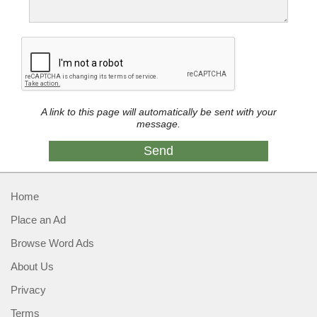
A link to this page will automatically be sent with your
message.
Home
Place an Ad
Browse Word Ads
About Us
Privacy
Terms