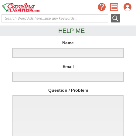
HELP ME
Name
Email
Question / Problem