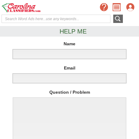
HELP ME
Name
Email
Question / Problem