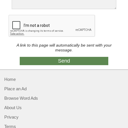
A link to this page will automatically be sent with your
message.
Home
Place an Ad
Browse Word Ads
About Us
Privacy
Terms