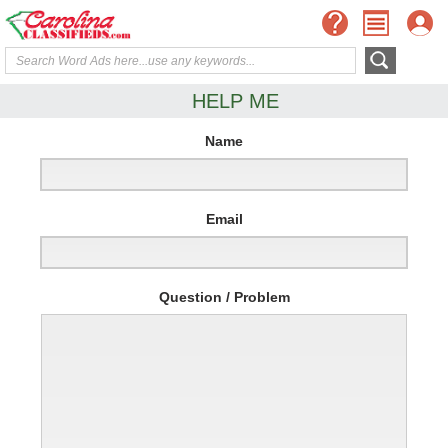
HELP ME
Name
Email
Question / Problem