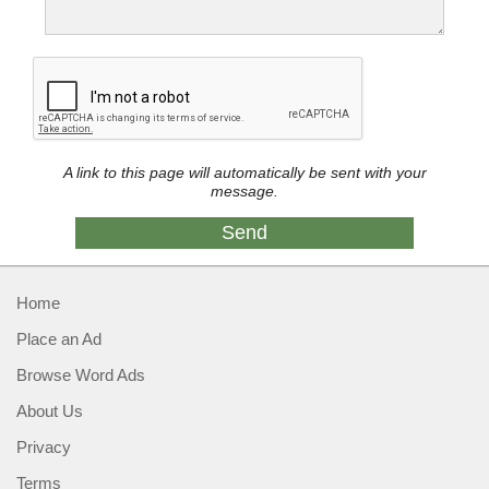
A link to this page will automatically be sent with your
message.
Home
Place an Ad
Browse Word Ads
About Us
Privacy
Terms