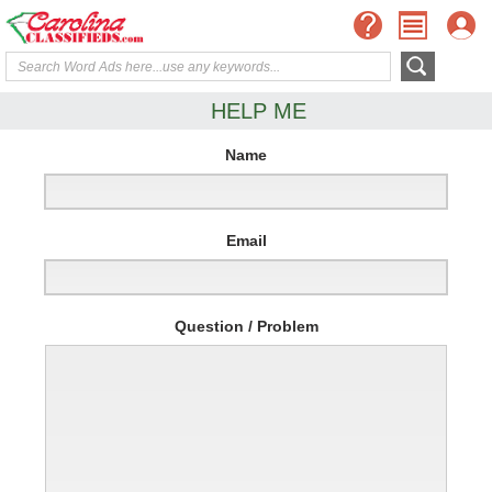
HELP ME
Name
Email
Question / Problem