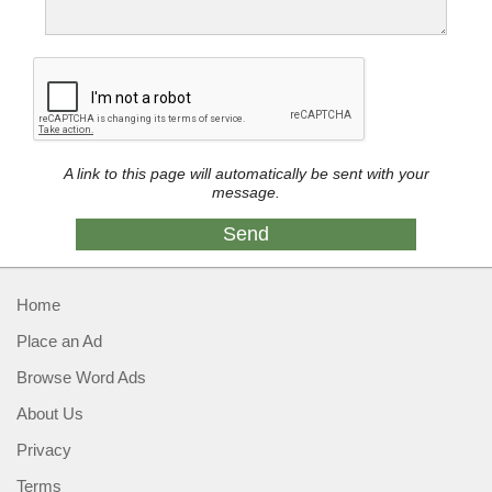
A link to this page will automatically be sent with your
message.
Home
Place an Ad
Browse Word Ads
About Us
Privacy
Terms