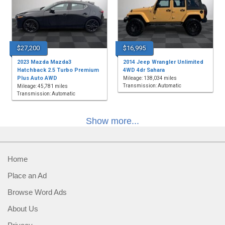
$27,200
$16,995
2023 Mazda Mazda3
2014 Jeep Wrangler Unlimited
Hatchback 2.5 Turbo Premium
4WD 4dr Sahara
Plus Auto AWD
Mileage: 138,034 miles
Transmission: Automatic
Mileage: 45,781 miles
Transmission: Automatic
Show more...
Home
Place an Ad
Browse Word Ads
About Us