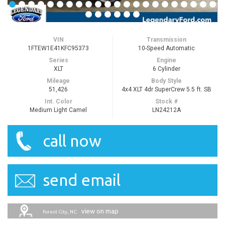
VIN
Transmission
1FTEW1E41KFC95373
10-Speed Automatic
Series
Engine
XLT
6 Cylinder
Mileage
Body Style
51,426
4x4 XLT 4dr SuperCrew 5.5 ft. SB
Int. Color
Stock #
Medium Light Camel
LN24212A
call now
send email
view on map
Forest City, NC: