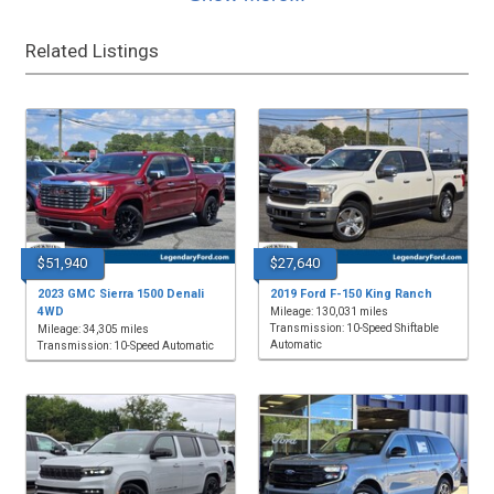
Related Listings
$51,940
$27,640
2023 GMC Sierra 1500 Denali
2019 Ford F-150 King Ranch
4WD
Mileage: 130,031 miles
Transmission: 10-Speed Shiftable
Mileage: 34,305 miles
Automatic
Transmission: 10-Speed Automatic