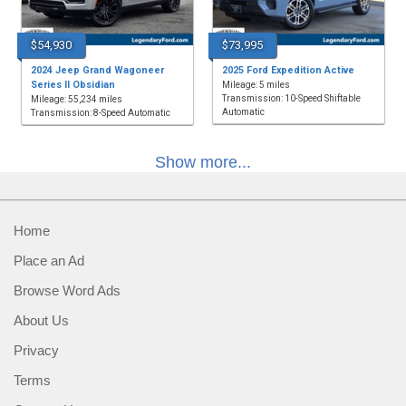
$54,930
$73,995
2024 Jeep Grand Wagoneer
2025 Ford Expedition Active
Series II Obsidian
Mileage: 5 miles
Transmission: 10-Speed Shiftable
Mileage: 55,234 miles
Automatic
Transmission: 8-Speed Automatic
Show more...
Home
Place an Ad
Browse Word Ads
About Us
Privacy
Terms