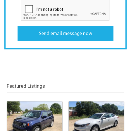
Featured Listings