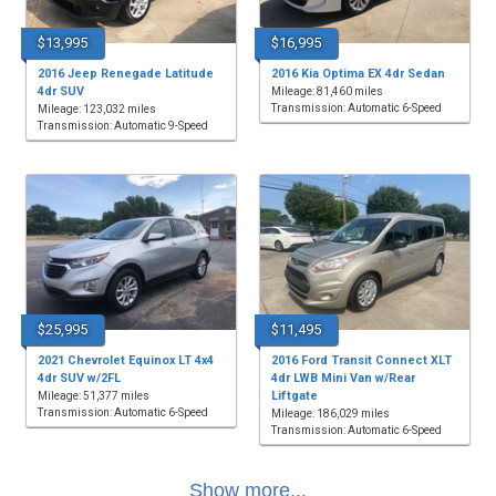
$13,995
$16,995
2016 Jeep Renegade Latitude
2016 Kia Optima EX 4dr Sedan
4dr SUV
Mileage: 81,460 miles
Transmission: Automatic 6-Speed
Mileage: 123,032 miles
Transmission: Automatic 9-Speed
$25,995
$11,495
2021 Chevrolet Equinox LT 4x4
2016 Ford Transit Connect XLT
4dr SUV w/2FL
4dr LWB Mini Van w/Rear
Liftgate
Mileage: 51,377 miles
Transmission: Automatic 6-Speed
Mileage: 186,029 miles
Transmission: Automatic 6-Speed
Show more...