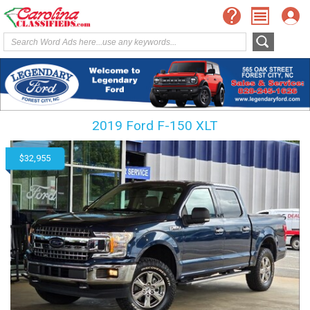
2019 Ford F-150 XLT
$32,955