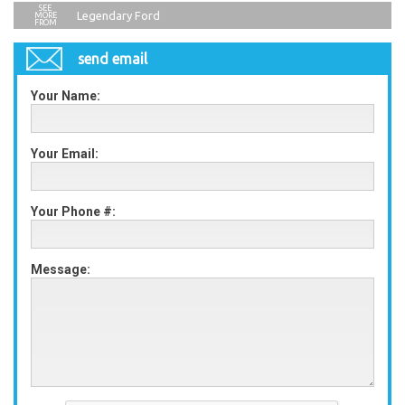
Legendary Ford
send email
Your Name:
Your Email:
Your Phone #:
Message: