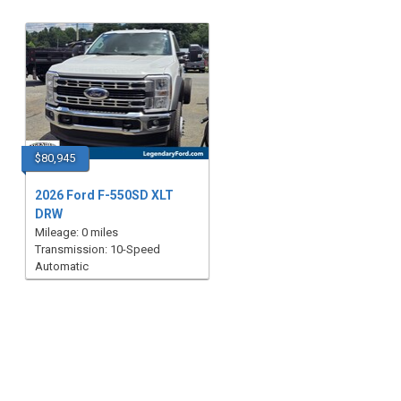
$80,945
2026 Ford F-550SD XLT
DRW
Mileage: 0 miles
Transmission: 10-Speed
Automatic