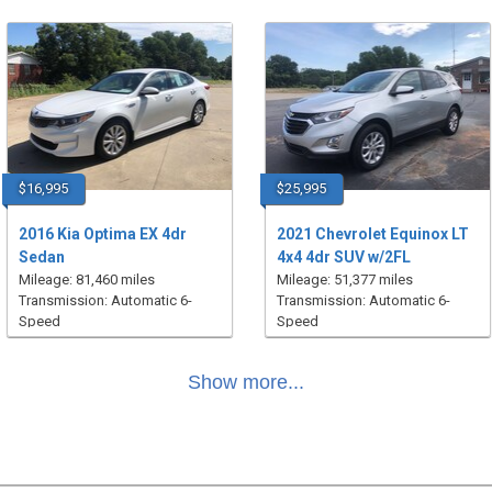
$16,995
$25,995
2016 Kia Optima EX 4dr
2021 Chevrolet Equinox LT
Sedan
4x4 4dr SUV w/2FL
Mileage: 81,460 miles
Mileage: 51,377 miles
Transmission: Automatic 6-
Transmission: Automatic 6-
Speed
Speed
Show more...