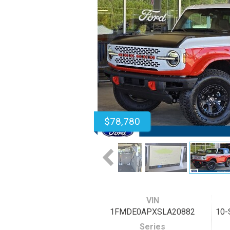
$78,780
VIN
1FMDE0APXSLA20882
10-
Series