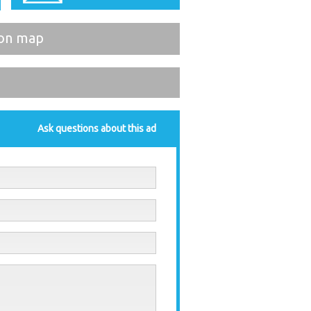
on map
Ask questions about this ad