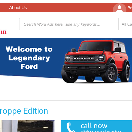
About Us
We
roppe Edition
call now