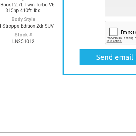
Boost 2.7L Twin Turbo V6
315hp 410ft. lbs.
Body Style
 Stroppe Edition 2dr SUV
Stock #
LN251012