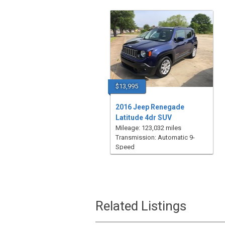
$13,995
2016 Jeep Renegade
Latitude 4dr SUV
Mileage: 123,032 miles
Transmission: Automatic 9-
Speed
Related Listings