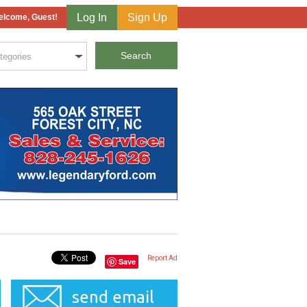
Log In
Sign Up
lcome, Guest!
Report Ad
Save
send email