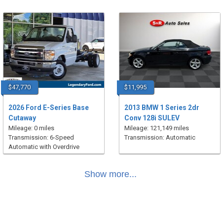
$47,770
$11,995
2026 Ford E-Series Base
2013 BMW 1 Series 2dr
Cutaway
Conv 128i SULEV
Mileage: 0 miles
Mileage: 121,149 miles
Transmission: 6-Speed
Transmission: Automatic
Automatic with Overdrive
Show more...