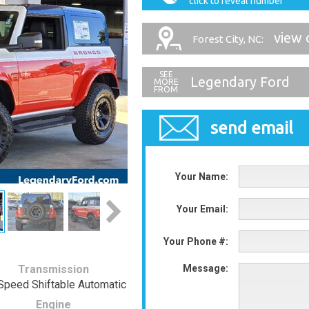
click to reveal number
view 
Forest City, NC:
Legendary Ford
send email
Your Name:
Your Email:
Your Phone #:
Transmission
Message:
Speed Shiftable Automatic
Engine