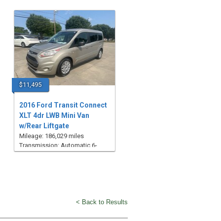
$11,495
2016 Ford Transit Connect
XLT 4dr LWB Mini Van
w/Rear Liftgate
Mileage: 186,029 miles
Transmission: Automatic 6-
Speed
< Back to Results