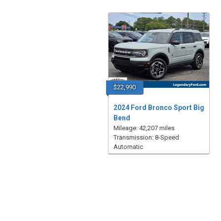
$22,990
2024 Ford Bronco Sport Big
Bend
Mileage: 42,207 miles
Transmission: 8-Speed
Automatic