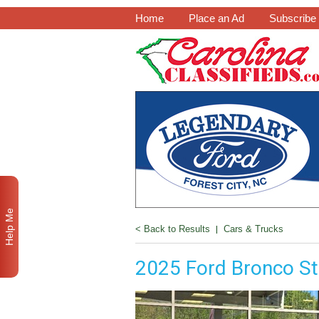
Home
Place an Ad
Subscribe
Help Me
< Back to Results
|
Cars & Trucks
2025 Ford Bronco St