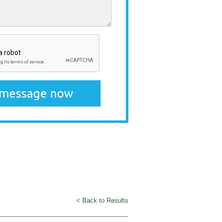
< Back to Results