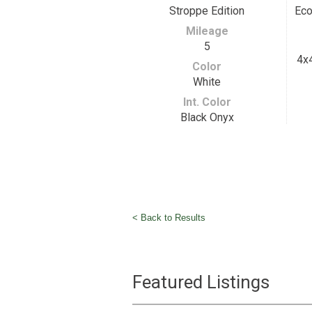
Stroppe Edition
Eco
Mileage
5
4x4
Color
White
Int. Color
Black Onyx
< Back to Results
Featured Listings